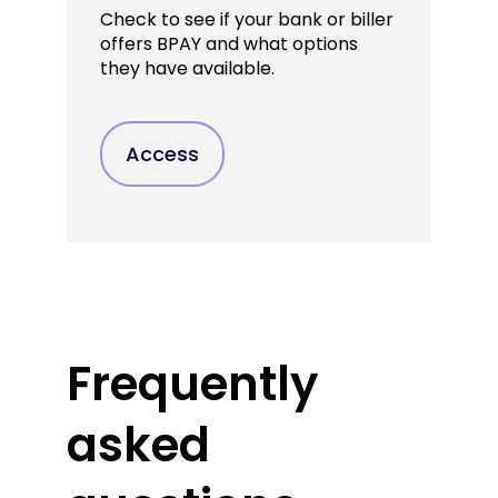
Check to see if your bank or biller
offers BPAY and what options
they have available.
Access
Frequently
asked