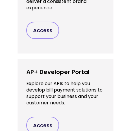
deliver a consistent brand
experience.
Access
AP+ Developer Portal
Explore our APIs to help you
develop bill payment solutions to
support your business and your
customer needs.
Access