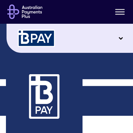
For businesses
Support
CRN Generator