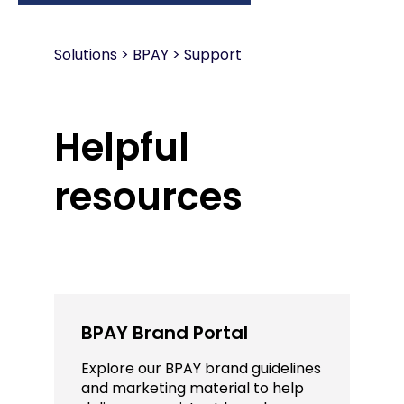
Solutions
>
BPAY > Support
Helpful
resources
BPAY Brand Portal
Explore our BPAY brand guidelines
and marketing material to help