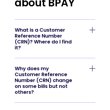
about BPAY
What is a Customer
Reference Number
(CRN)? Where do I find
it?
A CRN is a unique number that the
business that issued the bill uses to
Why does my
identify your account or the invoice you
Customer Reference
are paying. You can find it in the payment
Number (CRN) change
options section of your bill — just look for
on some bills but not
the BPAY logo.
others?
Some businesses use a single CRN to
identify your account, while others prefer