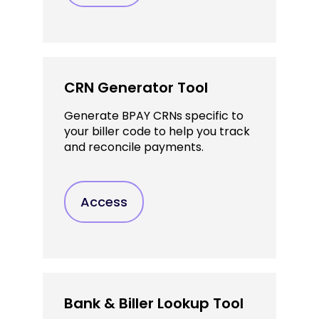
CRN Generator Tool
Generate BPAY CRNs specific to
your biller code to help you track
and reconcile payments.
Access
Bank & Biller Lookup Tool