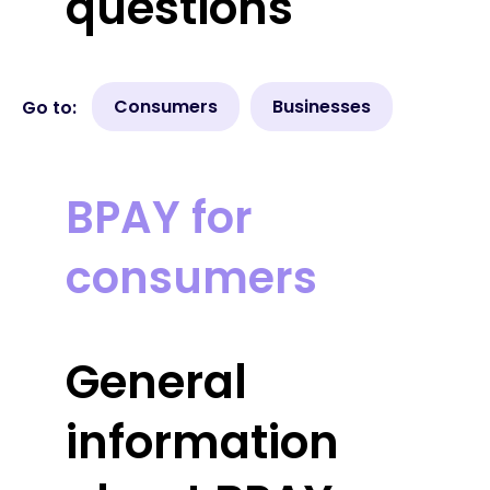
questions
Consumers
Businesses
Go to:
BPAY for
consumers
General
information