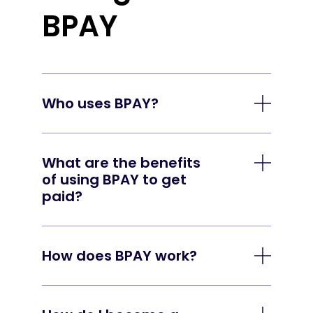
BPAY
Who uses BPAY?
Every business day, more than 1.4 million
payments are made using BPAY. To join
What are the benefits
the thousands of businesses already
of using BPAY to get
using BPAY to help manage their billing,
paid?
talk to your bank or financial institution.
Broad acceptance. BPAY has been
around since 1997 and is offered by
How does BPAY work?
over 140 financial institutions giving
Simply register as a Biller with your bank
your customers a payment method
or financial institution, then add the BPAY
they already know and trust.