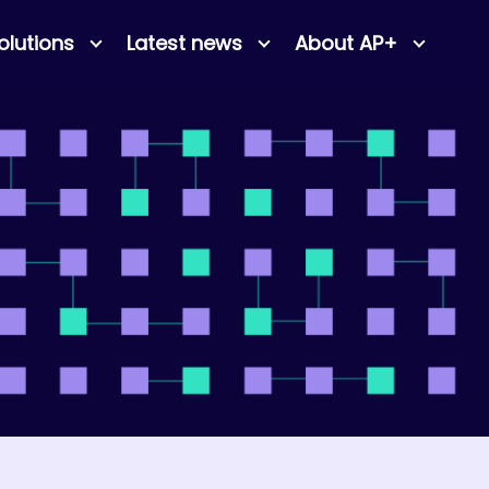
olutions
Latest news
About AP+