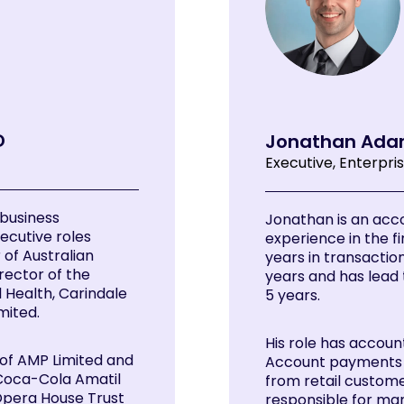
D
Jonathan Ad
Executive, Enterpri
 business
Jonathan is an acc
ecutive roles
experience in the fi
 of Australian
years in transactio
rector of the
years and has lead 
 Health, Carindale
5 years.
mited.
His role has accoun
 of AMP Limited and
Account payments c
 Coca-Cola Amatil
from retail customer
 Opera House Trust
responsible for ma