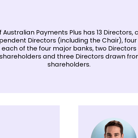
f Australian Payments Plus has 13 Directors,
pendent Directors (including the Chair), four
 each of the four major banks, two Directors
 shareholders and three Directors drawn fr
shareholders.