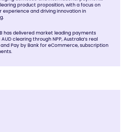
learing product proposition, with a focus on
 experience and driving innovation in
g.
NAB has delivered market leading payments
g AUD clearing through NPP, Australia’s real
, and Pay by Bank for eCommerce, subscription
ents.