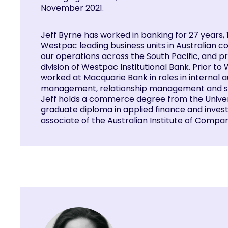
November 2021.
Jeff Byrne has worked in banking for 27 years, 
Westpac leading business units in Australian 
our operations across the South Pacific, and p
division of Westpac Institutional Bank. Prior to
worked at Macquarie Bank in roles in internal aud
management, relationship management and sa
Jeff holds a commerce degree from the Univers
graduate diploma in applied finance and invest
associate of the Australian Institute of Compa