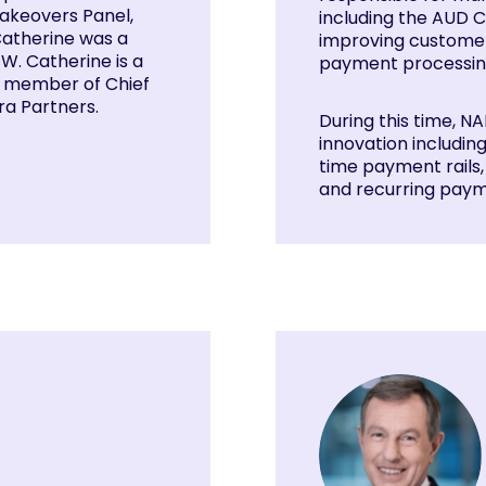
Takeovers Panel,
including the AUD C
Catherine was a
improving customer
. Catherine is a
payment processin
 a member of Chief
a Partners.
During this time, 
innovation includin
time payment rails
and recurring paym