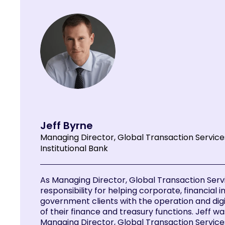
Jeff Byrne
Managing Director, Global Transaction Servic
Institutional Bank
As Managing Director, Global Transaction Servi
responsibility for helping corporate, financial i
government clients with the operation and dig
of their finance and treasury functions. Jeff w
Managing Director, Global Transaction Service