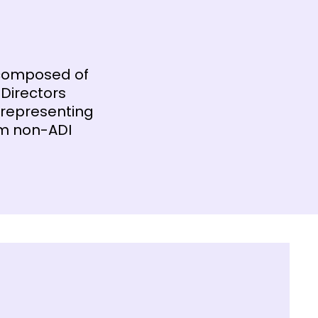
 composed of
 Directors
 representing
om non-ADI