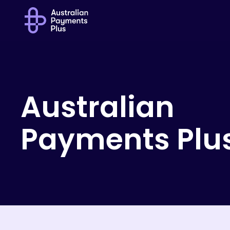
Australian
Payments
Plu