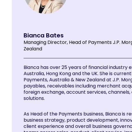
Bianca Bates
Managing Director, Head of Payments J.P. Mor
Zealand
Bianca has over 25 years of financial industry
Australia, Hong Kong and the UK. She is current
Payments, Australia & New Zealand at J.P. Mor
payables, receivables including merchant acquiri
foreign exchange, account services, channels,
solutions.
As Head of the Payments business, Bianca is re
business strategy, product development, innov
client experience and overall business gover