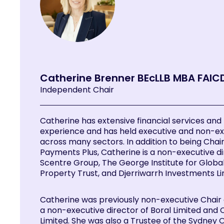
Catherine Brenner BEcLLB MBA FAIC
Independent Chair
Catherine has extensive financial services and
experience and has held executive and non-ex
across many sectors. In addition to being Chair
Payments Plus, Catherine is a non-executive di
Scentre Group, The George Institute for Global
Property Trust, and Djerriwarrh Investments Li
Catherine was previously non-executive Chair
a non-executive director of Boral Limited and
Limited. She was also a Trustee of the Sydney