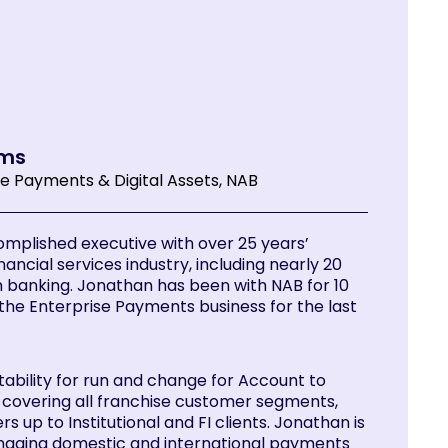
ams
se Payments & Digital Assets, NAB
omplished executive with over 25 years’
nancial services industry, including nearly 20
n banking. Jonathan has been with NAB for 10
the Enterprise Payments business for the last
tability for run and change for Account to
overing all franchise customer segments,
s up to Institutional and FI clients. Jonathan is
naging domestic and international payments