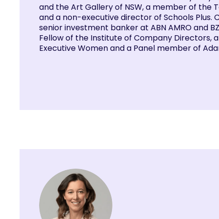
and the Art Gallery of NSW, a member of the 
and a non-executive director of Schools Plus. 
senior investment banker at ABN AMRO and BZW
Fellow of the Institute of Company Directors,
Executive Women and a Panel member of Adar