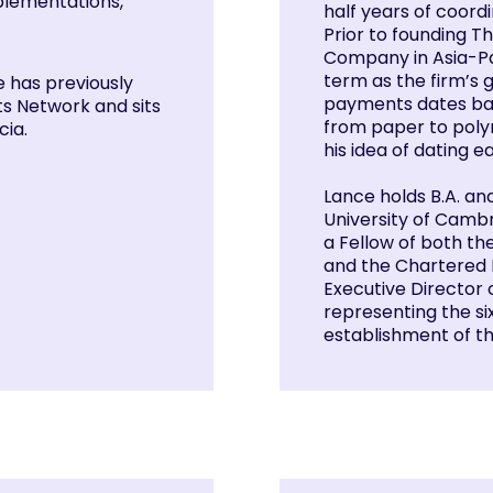
mplementations,
half years of coord
Prior to founding Th
Company in Asia-Pa
term as the firm’s 
e has previously
payments dates bac
s Network and sits
from paper to polym
cia.
his idea of dating 
Lance holds B.A. an
University of Cambr
a Fellow of both th
and the Chartered 
Executive Director o
representing the six
establishment of th