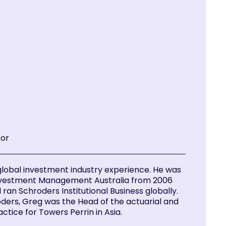
tor
global investment industry experience. He was
nvestment Management Australia from 2006
ran Schroders Institutional Business globally.
oders, Greg was the Head of the actuarial and
ctice for Towers Perrin in Asia.