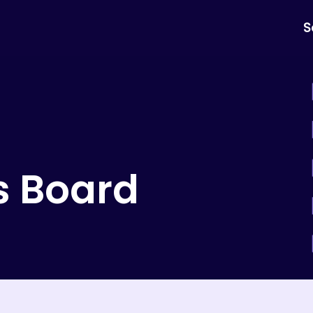
S
s Board