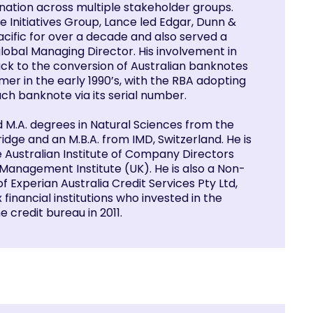
ination across multiple stakeholder groups.
e Initiatives Group, Lance led Edgar, Dunn &
cific for over a decade and also served a
global Managing Director. His involvement in
k to the conversion of Australian banknotes
er in the early 1990’s, with the RBA adopting
each banknote via its serial number.
d M.A. degrees in Natural Sciences from the
idge and an M.B.A. from IMD, Switzerland. He is
e Australian Institute of Company Directors
Management Institute (UK). He is also a Non-
f Experian Australia Credit Services Pty Ltd,
 financial institutions who invested in the
e credit bureau in 2011.