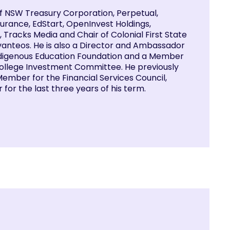
of NSW Treasury Corporation, Perpetual,
urance, EdStart, OpenInvest Holdings,
 Tracks Media and Chair of Colonial First State
anteos. He is also a Director and Ambassador
Indigenous Education Foundation and a Member
 College Investment Committee. He previously
ember for the Financial Services Council,
r for the last three years of his term.