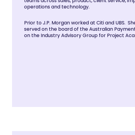
teams across sales, product, client service, i
operations and technology.
Prior to J.P. Morgan worked at Citi and UBS. Sh
served on the board of the Australian Payment
on the Industry Advisory Group for Project Aca