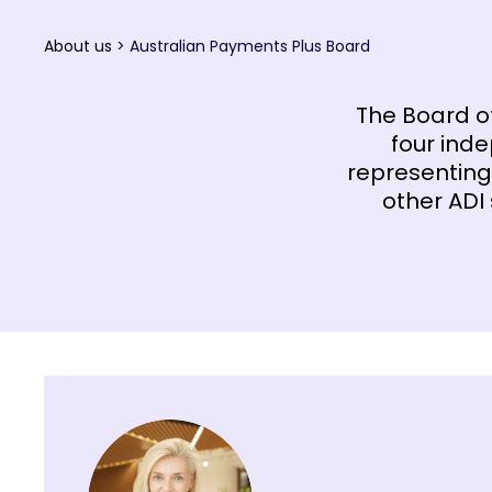
About us
>
Australian Payments Plus Board
The Board o
four inde
representing
other ADI