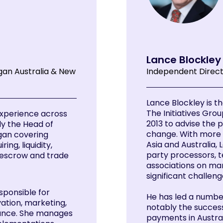
Lance Blockle
gan Australia & New
Independent Direc
Lance Blockley is t
The Initiatives Grou
 experience across
2013 to advise the 
ly the Head of
change. With more 
gan covering
Asia and Australia, 
ng, liquidity,
party processors, 
 escrow and trade
associations on ma
significant challeng
sponsible for
He has led a numbe
ation, marketing,
notably the succes
nance. She manages
payments in Austral