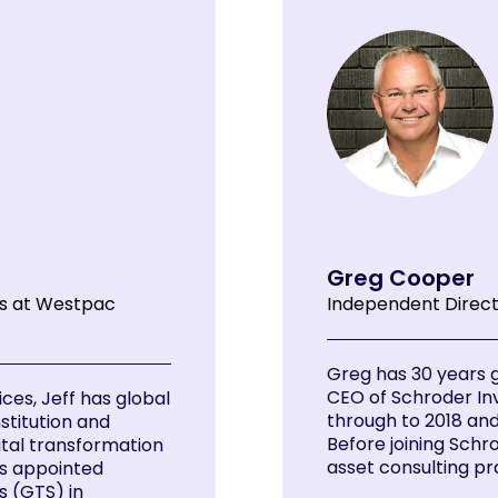
Greg Cooper
es at Westpac
Independent Direc
Greg has 30 years 
CEO of Schroder I
ces, Jeff has global
through to 2018 and 
nstitution and
Before joining Schr
ital transformation
asset consulting pra
as appointed
s (GTS) in