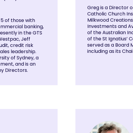
Greg is a Director 
Catholic Church Ins
Milkwood Creations,
15 of those with
Investments and Av
commercial banking,
of the Australian 
resently in the GTS
of the St Ignatius’
 Westpac, Jeff
served as a Board M
it, credit risk
including as its Chai
les leadership.
ity of Sydney, a
ment, and is an
ny Directors.