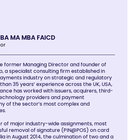
y BA MA MBA FAICD
tor
he former Managing Director and founder of
p, a specialist consulting firm established in
payments industry on strategic and regulatory
than 35 years’ experience across the UK, USA,
Lance has worked with issuers, acquirers, third-
technology providers and payment
ny of the sector’s most complex and
es.
r of major industry-wide assignments, most
sful removal of signature (PIN@POS) on card
ia in August 2014, the culmination of two and a