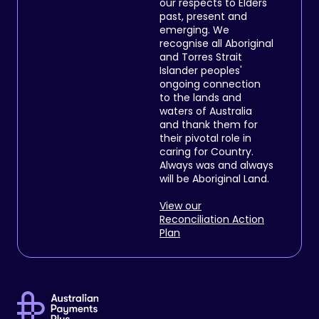
our respects to Elders
past, present and
emerging. We
recognise all Aboriginal
and Torres Strait
Islander peoples'
ongoing connection
to the lands and
waters of Australia
and thank them for
their pivotal role in
caring for Country.
Always was and always
will be Aboriginal Land.
View our
Reconciliation Action
Plan