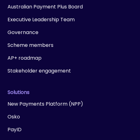
Australian Payment Plus Board
Executive Leadership Team
Governance
Scheme members
AP+ roadmap
Stakeholder engagement
Solutions
New Payments Platform (NPP)
Osko
PayID