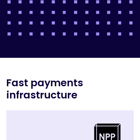
Fast payments
infrastructure