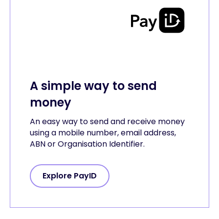
A simple way to send
money
An easy way to send and receive money
using a mobile number, email address,
ABN or Organisation Identifier.
Explore PayID