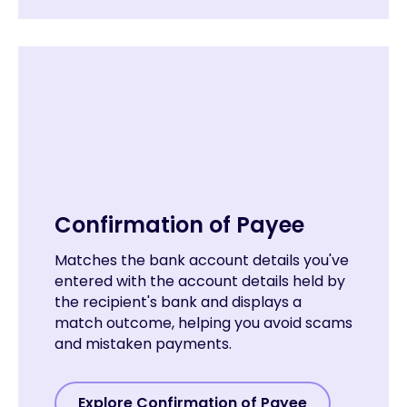
Confirmation of Payee
Matches the bank account details you've
entered with the account details held by
the recipient's bank and displays a
match outcome, helping you avoid scams
and mistaken payments.
Explore Confirmation of Payee