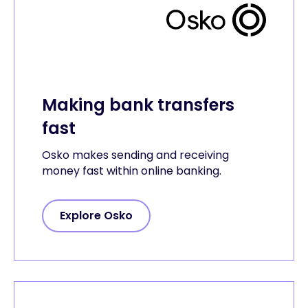
Making bank transfers
fast
Osko makes sending and receiving
money fast within online banking.
Explore Osko