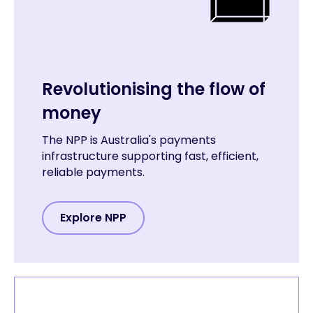
Revolutionising the flow of
money
The NPP is Australia's payments
infrastructure supporting fast, efficient,
reliable payments.
Explore NPP