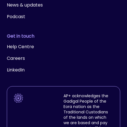
News & updates
Podcast
Get in touch
Help Centre
Careers
LinkedIn
AP+ acknowledges the
Gadigal People of the
Eora nation as the
Traditional Custodians
of the lands on which
we are based and pay