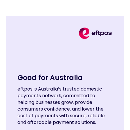
Good for Australia
eftpos is Australia’s trusted domestic
payments network, committed to
helping businesses grow, provide
consumers confidence, and lower the
cost of payments with secure, reliable
and affordable payment solutions.