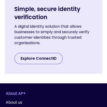
Simple, secure identity
verification
A digital identity solution that allows
businesses to simply and securely verify
customer identities through trusted
organisations.
Explore ConnectID
About AP+
About us