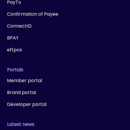
PayTo
Confirmation of Payee
ConnectID
BPAY
eftpos
Portals
Member portal
Brand portal
Developer portal
Latest news