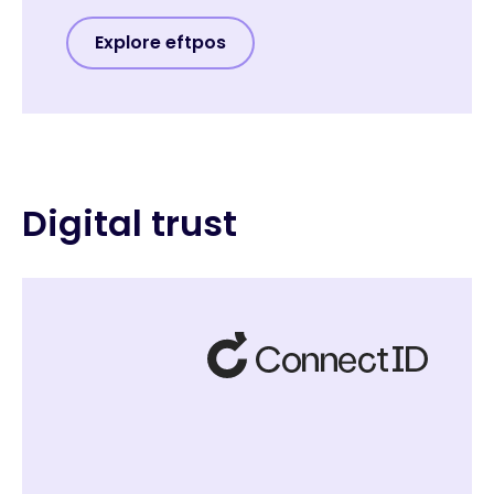
Explore eftpos
Digital trust