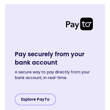
Pay securely from your
bank account
A secure way to pay directly from your
bank account, in real-time.
Explore PayTo