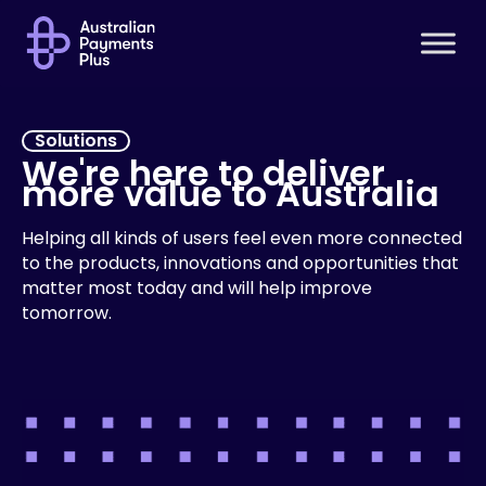
Solutions
We're here to deliver
more value to Australia
Helping all kinds of users feel even more connected
to the products, innovations and opportunities that
matter most today and will help improve
tomorrow.