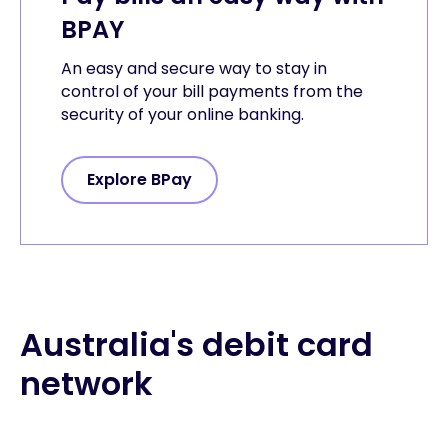
BPAY
An easy and secure way to stay in
control of your bill payments from the
security of your online banking.
Explore BPay
Australia's debit card
network