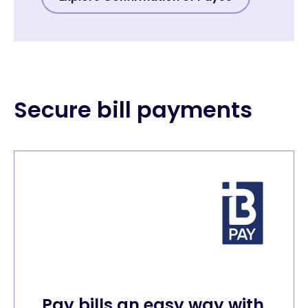
Secure bill payments
Pay bills an easy way with