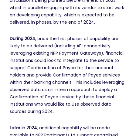
discussions being planned before the end of 2023,
whilst in parallel engaging with its vendor to start work
on developing capability, which is expected to be
delivered, in phases, by the end of 2024.
During 2024
, once the first phases of capability are
likely to be delivered (including API connectivity
leveraging existing NPP Payment Gateways), financial
institutions could look to integrate to the service to
support Confirmation of Payee for their account
holders and provide Confirmation of Payee services
within their banking channels. This includes leveraging
observed data as an interim approach to deploy a
Confirmation of Payee service by those financial
institutions who would like to use observed data
sources during 2024.
Later in 2024
, additional capability will be made
available to NPP Participants to support centralised