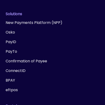
Solutions
New Payments Platform (NPP)
Osko
PayID
PayTo
Confirmation of Payee
ConnectID
BPAY
eftpos