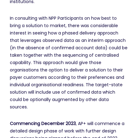
institutions.
In consulting with NPP Participants on how best to
bring a solution to market, there was considerable
interest in seeing how a phased delivery approach
that leverages observed data as an interim approach
(in the absence of confirmed account data) could be
taken together with the sequencing of centralised
capability. This approach would give those
organisations the option to deliver a solution to their
payer customers according to their preferences and
individual organisational readiness. The target-state
solution will include use of confirmed data which
could be optionally augmented by other data
sources.
Commencing December 2023
, AP+ will commence a
detailed design phase of work with further design