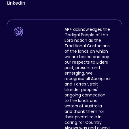
LinkedIn
AP+ acknowledges the
Gadigal People of the
Eora nation as the
Traditional Custodians
of the lands on which
we are based and pay
our respects to Elders
past, present and
emerging. We
recognise all Aboriginal
and Torres Strait
Islander peoples'
ongoing connection
to the lands and
waters of Australia
and thank them for
their pivotal role in
caring for Country.
Always was and always