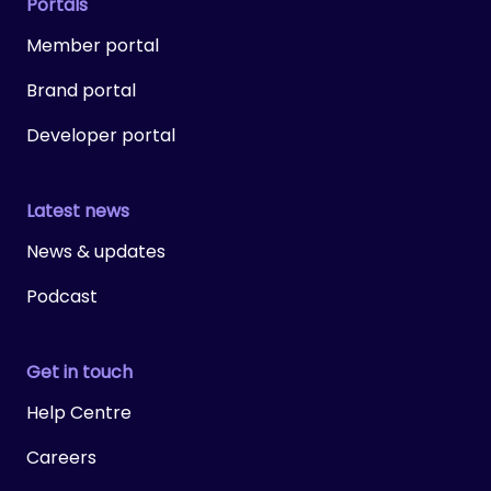
Portals
Member portal
Brand portal
Developer portal
Latest news
News & updates
Podcast
Get in touch
Help Centre
Careers