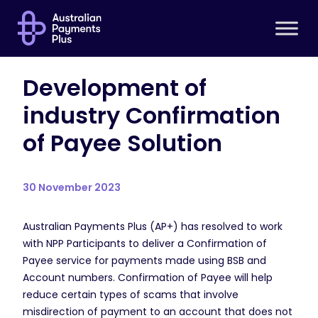
Development of
industry Confirmation
of Payee Solution
30 November 2023
Australian Payments Plus (AP+) has resolved to work
with NPP Participants to deliver a Confirmation of
Payee service for payments made using BSB and
Account numbers. Confirmation of Payee will help
reduce certain types of scams that involve
misdirection of payment to an account that does not