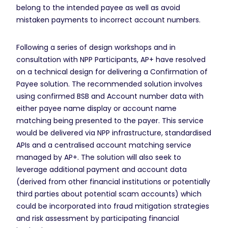
belong to the intended payee as well as avoid
mistaken payments to incorrect account numbers.
Following a series of design workshops and in
consultation with NPP Participants, AP+ have resolved
on a technical design for delivering a Confirmation of
Payee solution. The recommended solution involves
using confirmed BSB and Account number data with
either payee name display or account name
matching being presented to the payer. This service
would be delivered via NPP infrastructure, standardised
APIs and a centralised account matching service
managed by AP+. The solution will also seek to
leverage additional payment and account data
(derived from other financial institutions or potentially
third parties about potential scam accounts) which
could be incorporated into fraud mitigation strategies
and risk assessment by participating financial