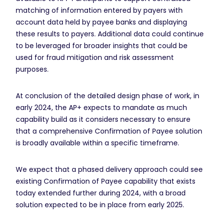
matching of information entered by payers with
account data held by payee banks and displaying
these results to payers. Additional data could continue
to be leveraged for broader insights that could be
used for fraud mitigation and risk assessment
purposes.
At conclusion of the detailed design phase of work, in
early 2024, the AP+ expects to mandate as much
capability build as it considers necessary to ensure
that a comprehensive Confirmation of Payee solution
is broadly available within a specific timeframe.
We expect that a phased delivery approach could see
existing Confirmation of Payee capability that exists
today extended further during 2024, with a broad
solution expected to be in place from early 2025.