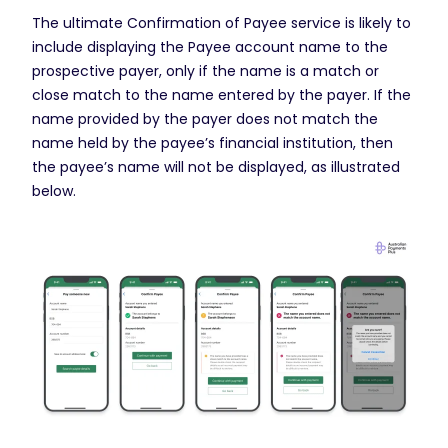
The ultimate Confirmation of Payee service is likely to
include displaying the Payee account name to the
prospective payer, only if the name is a match or
close match to the name entered by the payer. If the
name provided by the payer does not match the
name held by the payee’s financial institution, then
the payee’s name will not be displayed, as illustrated
below.