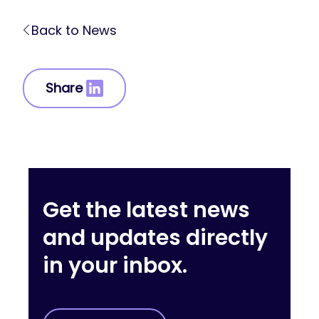
Back to News
Share
Get the latest news
and updates directly
in your inbox.