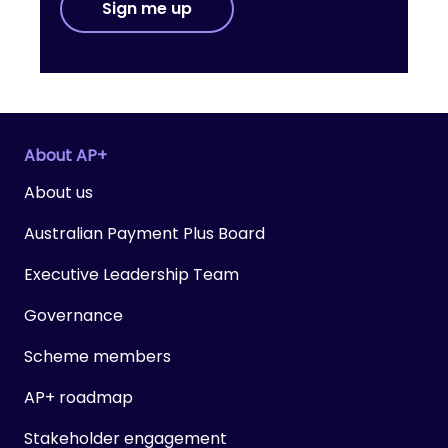
Sign me up
About AP+
About us
Australian Payment Plus Board
Executive Leadership Team
Governance
Scheme members
AP+ roadmap
Stakeholder engagement