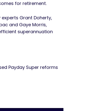
tcomes for retirement.
y experts Grant Doherty,
tpac and Gaye Morris,
 efficient superannuation
osed Payday Super reforms