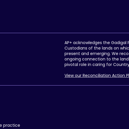
AP+ acknowledges the Gadigal Pe
Custodians of the lands on whic
present and emerging. We recogni
ongoing connection to the lands
pivotal role in caring for Countr
View our Reconciliation Action P
re practice