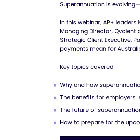
Superannuation is evolving—
In this webinar, AP+ leaders
Managing Director, Qvalent 
Strategic Client Executive, P
payments mean for Australi
Key topics covered:
Why and how superannuation
The benefits for employers,
The future of superannuati
How to prepare for the up