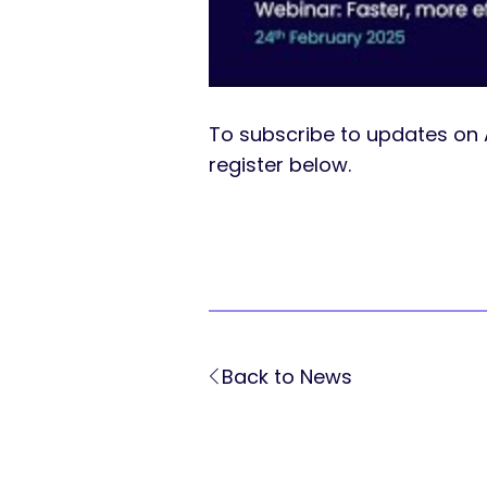
To subscribe to updates on 
register below.
Back to News