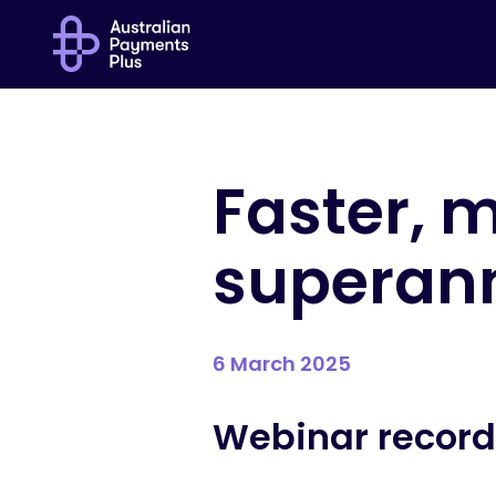
Faster, m
superan
6 March 2025
Webinar record