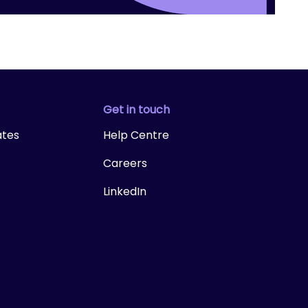
Get in touch
ates
Help Centre
Careers
LinkedIn