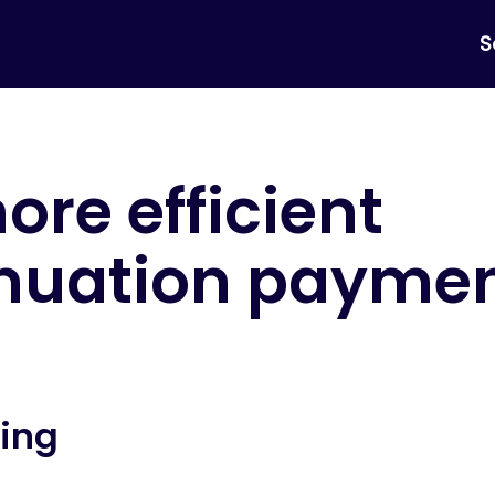
S
ore efficient
nuation payme
ing