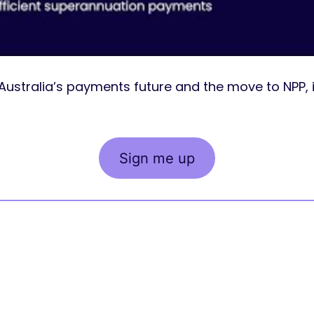
Australia’s payments future and the move to NPP, 
Sign me up