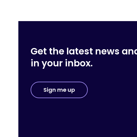
Get the latest news an
in your inbox.
Sign me up