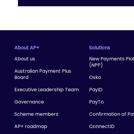
About AP+
Solutions
About us
New Payments Pla
(NPP)
Australian Payment Plus
Board
Osko
Executive Leadership Team
PayID
Governance
PayTo
Scheme members
Confirmation of P
AP+ roadmap
ConnectID