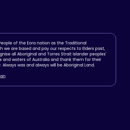
ople of the Eora nation as the Traditional
h we are based and pay our respects to Elders past,
se all Aboriginal and Torres Strait Islander peoples'
 and waters of Australia and thank them for their
y. Always was and always will be Aboriginal Land.
lan