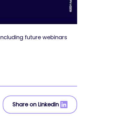
including future webinars
Share on LinkedIn