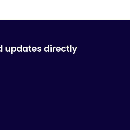
d updates directly