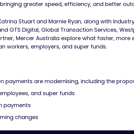
bringing greater speed, efficiency, and better ou
 Katrina Stuart and Marnie Ryan, along with industr
and GTS Digital, Global Transaction Services, Wes
artner, Mercer Australia explore what faster, more
an workers, employers, and super funds.
 payments are modernising, including the prop
 employees, and super funds
on payments
coming changes