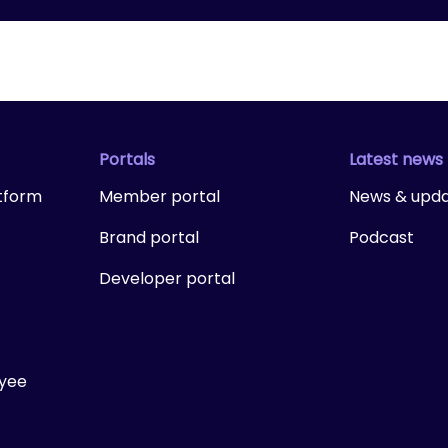
Portals
Latest news
tform
Member portal
News & upd
Brand portal
Podcast
Developer portal
ayee