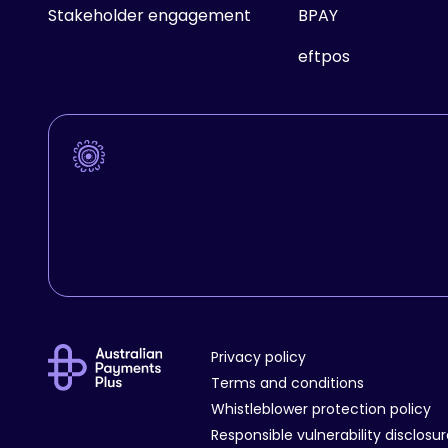
Stakeholder engagement
BPAY
eftpos
Privacy policy
Terms and conditions
Whistleblower protection policy
Responsible vulnerability disclosu