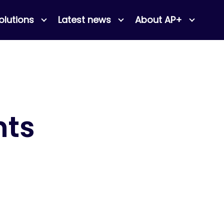
olutions
Latest news
About AP+
nts