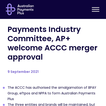
Payments Industry
Committee, AP+
welcome ACCC merger
approval
9 September 2021
The ACCC has authorised the amalgamation of BPAY
Group, eftpos and NPPA to form Australian Payments
Plus
The three entities and brands will be maintained, but