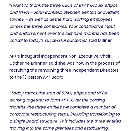
“
I want to thank the three CEOs of BPAY Group, eftpos
and NPPA – John Banfield, Stephen Benton and Adrian
Lovney – as well as all the hard working employees
across the three companies. Your constructive input
and endorsement over the last nine months has been
critical to today’s successful outcome
,” said Milliner.
AP+’s inaugural Independent Non-Executive Chair,
Catherine Brenner, said she was now in the process of
recruiting the remaining three independent Directors
to the 13 person AP+ Board.
“
Today marks the start of BPAY, eftpos and NPPA
working together to form AP+. Over the coming
months, the three entities will complete a number of
corporate restructuring steps, including transitioning to
a single Board structure. This includes the three entities
moving into the same premises and establishing