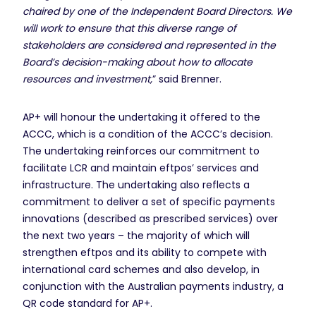
chaired by one of the Independent Board Directors. We
will work to ensure that this diverse range of
stakeholders are considered and represented in the
Board’s decision-making about how to allocate
resources and investment,
” said Brenner.
AP+ will honour the undertaking it offered to the
ACCC, which is a condition of the ACCC’s decision.
The undertaking reinforces our commitment to
facilitate LCR and maintain eftpos’ services and
infrastructure. The undertaking also reflects a
commitment to deliver a set of specific payments
innovations (described as prescribed services) over
the next two years – the majority of which will
strengthen eftpos and its ability to compete with
international card schemes and also develop, in
conjunction with the Australian payments industry, a
QR code standard for AP+.