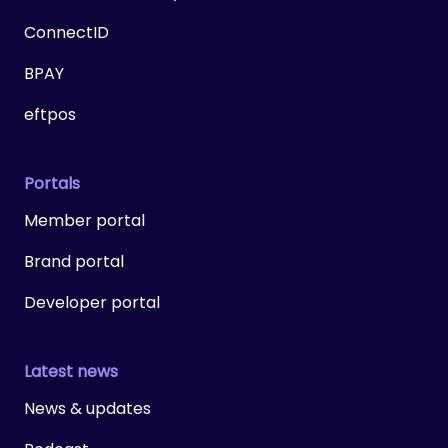
ConnectID
BPAY
eftpos
Portals
Member portal
Brand portal
Developer portal
Latest news
News & updates