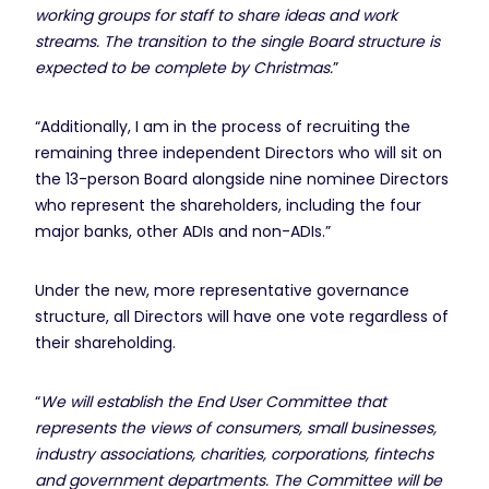
working groups for staff to share ideas and work
streams. The transition to the single Board structure is
expected to be complete by Christmas.
”
“Additionally, I am in the process of recruiting the
remaining three independent Directors who will sit on
the 13-person Board alongside nine nominee Directors
who represent the shareholders, including the four
major banks, other ADIs and non-ADIs.”
Under the new, more representative governance
structure, all Directors will have one vote regardless of
their shareholding.
“
We will establish the End User Committee that
represents the views of consumers, small businesses,
industry associations, charities, corporations, fintechs
and government departments. The Committee will be