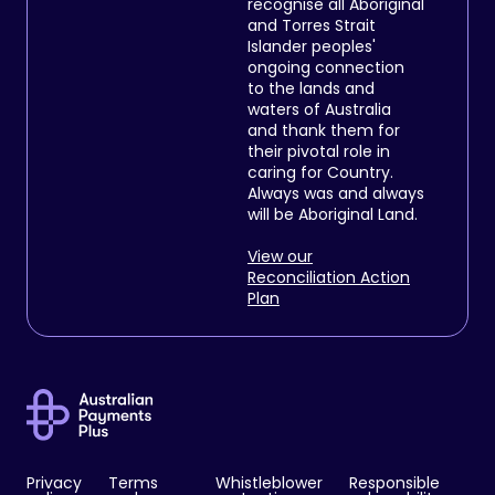
recognise all Aboriginal
and Torres Strait
Islander peoples'
ongoing connection
to the lands and
waters of Australia
and thank them for
their pivotal role in
caring for Country.
Always was and always
will be Aboriginal Land.
View our
Reconciliation Action
Plan
Privacy
Terms
Whistleblower
Responsible