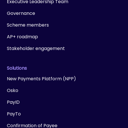
Executive Leadership Team
Governance
Scheme members
AP+ roadmap
Stakeholder engagement
Solutions
New Payments Platform (NPP)
Osko
PayID
PayTo
Confirmation of Payee