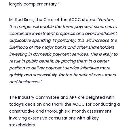
largely complementary.”
Mr Rod Sims, the Chair of the ACCC stated: “
Further,
the merger will enable the three payment schemes to
coordinate investment proposals and avoid inefficient
duplicative spending. Importantly, this will increase the
likelihood of the major banks and other shareholders
investing in domestic payment services. This is likely to
result in public benefit, by placing them in a better
position to deliver payment service initiatives more
quickly and successfully, for the benefit of consumers
and businesses.
”
The Industry Committee and AP+ are delighted with
today’s decision and thank the ACCC for conducting a
constructive and thorough six-month assessment
involving extensive consultations with all key
stakeholders.