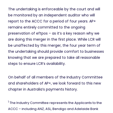
The undertaking is enforceable by the court and will
be monitored by an independent auditor who will
report to the ACCC for a period of four years. AP+
remains entirely committed to the ongoing
preservation of eftpos – as it’s a key reason why we
are doing this merger in the first place. While LCR will
be unaffected by this merger, the four year term of
the undertaking should provide comfort to businesses
knowing that we are prepared to take all reasonable
steps to ensure LCR’s availability.
On behalf of all members of the Industry Committee
and shareholders of AP+, we look forward to this new
chapter in Australia’s payments history.
1
The Industry Committee represents the Applicants to the
ACCC – including ANZ, ASL, Bendigo and Adelaide Bank