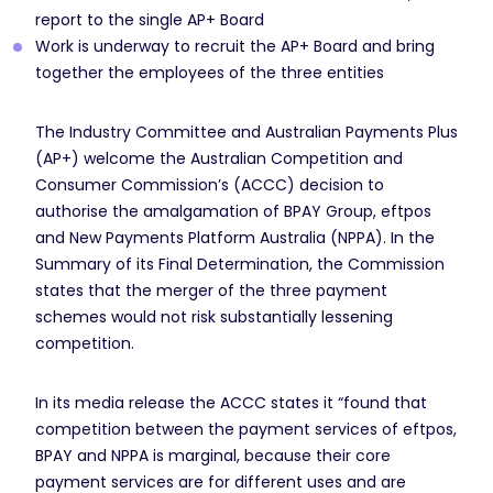
report to the single AP+ Board
Work is underway to recruit the AP+ Board and bring
together the employees of the three entities
The Industry Committee and Australian Payments Plus
(AP+) welcome the Australian Competition and
Consumer Commission’s (ACCC) decision to
authorise the amalgamation of BPAY Group, eftpos
and New Payments Platform Australia (NPPA). In the
Summary of its Final Determination, the Commission
states that the merger of the three payment
schemes would not risk substantially lessening
competition.
In its media release the ACCC states it “found that
competition between the payment services of eftpos,
BPAY and NPPA is marginal, because their core
payment services are for different uses and are