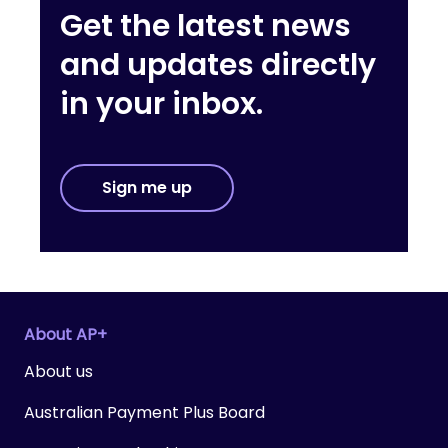
Get the latest news
and updates directly
in your inbox.
Sign me up
About AP+
About us
Australian Payment Plus Board