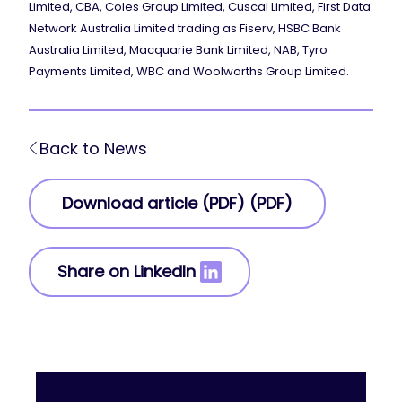
Limited, CBA, Coles Group Limited, Cuscal Limited, First Data
Network Australia Limited trading as Fiserv, HSBC Bank
Australia Limited, Macquarie Bank Limited, NAB, Tyro
Payments Limited, WBC and Woolworths Group Limited.
Back to News
Download article (PDF) (PDF)
Share on LinkedIn