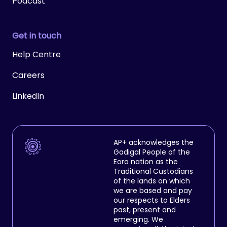
Podcast
Get in touch
Help Centre
Careers
LinkedIn
AP+ acknowledges the
Gadigal People of the
Eora nation as the
Traditional Custodians
of the lands on which
we are based and pay
our respects to Elders
past, present and
emerging. We