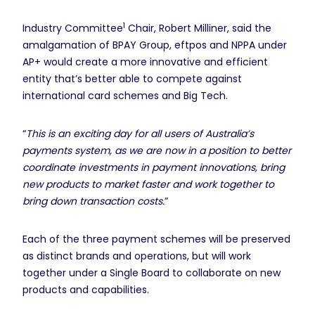
1
Industry Committee
Chair, Robert Milliner, said the
amalgamation of BPAY Group, eftpos and NPPA under
AP+ would create a more innovative and efficient
entity that’s better able to compete against
international card schemes and Big Tech.
“
This is an exciting day for all users of Australia’s
payments system, as we are now in a position to better
coordinate investments in payment innovations, bring
new products to market faster and work together to
bring down transaction costs.
”
Each of the three payment schemes will be preserved
as distinct brands and operations, but will work
together under a Single Board to collaborate on new
products and capabilities.