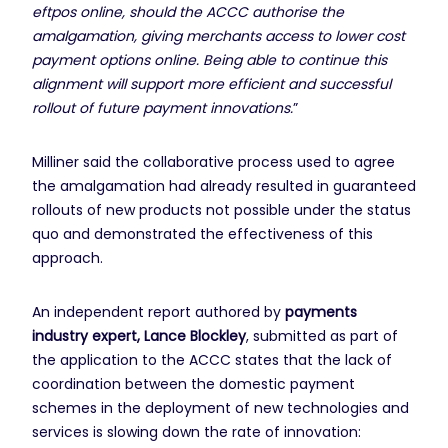
eftpos online, should the ACCC authorise the
amalgamation, giving merchants access to lower cost
payment options online. Being able to continue this
alignment will support more efficient and successful
rollout of future payment innovations.
”
Milliner said the collaborative process used to agree
the amalgamation had already resulted in guaranteed
rollouts of new products not possible under the status
quo and demonstrated the effectiveness of this
approach.
An independent report authored by
payments
industry expert, Lance Blockley
, submitted as part of
the application to the ACCC states that the lack of
coordination between the domestic payment
schemes in the deployment of new technologies and
services is slowing down the rate of innovation: