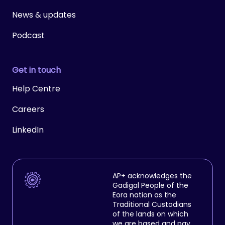
News & updates
Podcast
Get in touch
Help Centre
Careers
LinkedIn
AP+ acknowledges the
Gadigal People of the
Eora nation as the
Traditional Custodians
of the lands on which
we are based and pay