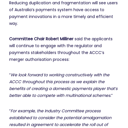
Reducing duplication and fragmentation will see users
of Australia’s payments system have access to
payment innovations in a more timely and efficient
way.
Committee Chair Robert Milliner
said the applicants
will continue to engage with the regulator and
payments stakeholders throughout the ACCC’s
merger authorisation process:
“
We look forward to working constructively with the
ACCC throughout this process as we explain the
benefits of creating a domestic payments player that’s
better able to compete with multinational schemes.
”
“
For example, the Industry Committee process
established to consider the potential amalgamation
resulted in agreement to accelerate the roll out of