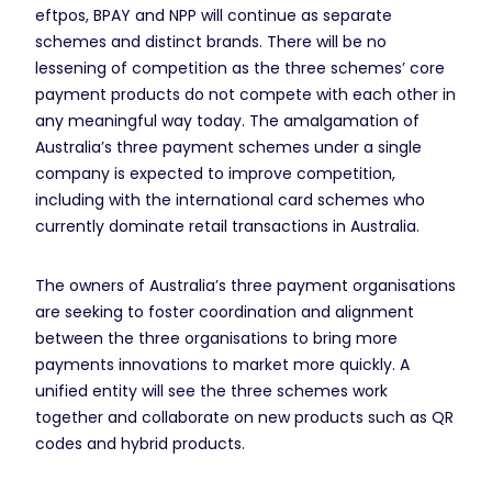
eftpos, BPAY and NPP will continue as separate
schemes and distinct brands. There will be no
lessening of competition as the three schemes’ core
payment products do not compete with each other in
any meaningful way today. The amalgamation of
Australia’s three payment schemes under a single
company is expected to improve competition,
including with the international card schemes who
currently dominate retail transactions in Australia.
The owners of Australia’s three payment organisations
are seeking to foster coordination and alignment
between the three organisations to bring more
payments innovations to market more quickly. A
unified entity will see the three schemes work
together and collaborate on new products such as QR
codes and hybrid products.