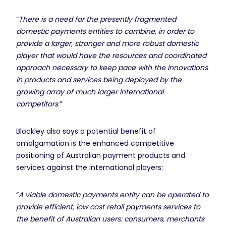
“
There is a need for the presently fragmented
domestic payments entities to combine, in order to
provide a larger, stronger and more robust domestic
player that would have the resources and coordinated
approach necessary to keep pace with the innovations
in products and services being deployed by the
growing array of much larger international
competitors.
”
Blockley also says a potential benefit of
amalgamation is the enhanced competitive
positioning of Australian payment products and
services against the international players:
“
A viable domestic payments entity can be operated to
provide efficient, low cost retail payments services to
the benefit of Australian users: consumers, merchants