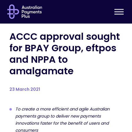
ACCC approval sought
for BPAY Group, eftpos
and NPPA to
amalgamate
23 March 2021
To create a more efficient and agile Australian
payments group to deliver new payments
innovations faster for the benefit of users and
consumers