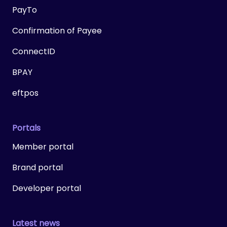
PayTo
Confirmation of Payee
ConnectID
BPAY
eftpos
Portals
Member portal
Brand portal
Developer portal
Latest news