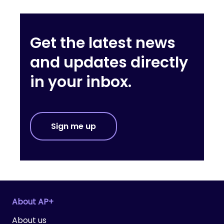
Get the latest news
and updates directly
in your inbox.
Sign me up
About AP+
About us