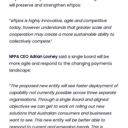
will preserve and strengthen eftpos:
“
eftpos is highly innovative, agile and competitive
today, however understands that greater scale and
cooperation may create a more sustainable ability to
collectively compete.
”
NPPA CEO Adrian Lovney
said a single board will be
more agile and respond to the changing payments
landscape:
“
The proposed new entity will see faster deployment of
capability not currently possible across three separate
organisations. Through a single Board and aligned
objectives we can get to work on rolling out new
solutions that Australian consumers and businesses
want to see. This new entity will be better able to
respond to current and emerging trends. This is