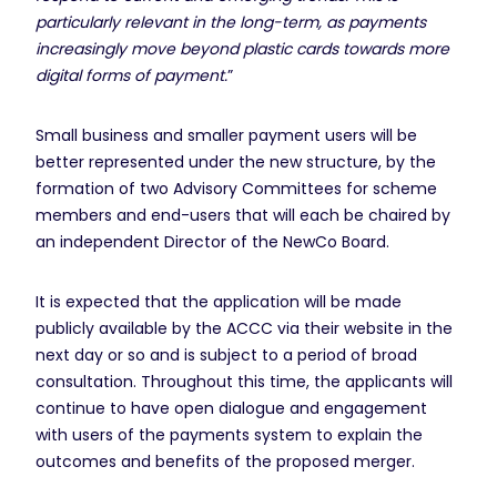
particularly relevant in the long-term, as payments
increasingly move beyond plastic cards towards more
digital forms of payment.
”
Small business and smaller payment users will be
better represented under the new structure, by the
formation of two Advisory Committees for scheme
members and end-users that will each be chaired by
an independent Director of the NewCo Board.
It is expected that the application will be made
publicly available by the ACCC via their website in the
next day or so and is subject to a period of broad
consultation. Throughout this time, the applicants will
continue to have open dialogue and engagement
with users of the payments system to explain the
outcomes and benefits of the proposed merger.