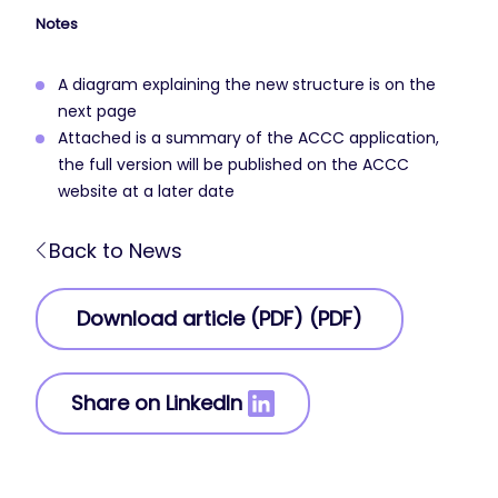
Notes
A diagram explaining the new structure is on the
next page
Attached is a summary of the ACCC application,
the full version will be published on the ACCC
website at a later date
Back to News
Download article (PDF) (PDF)
Share on LinkedIn