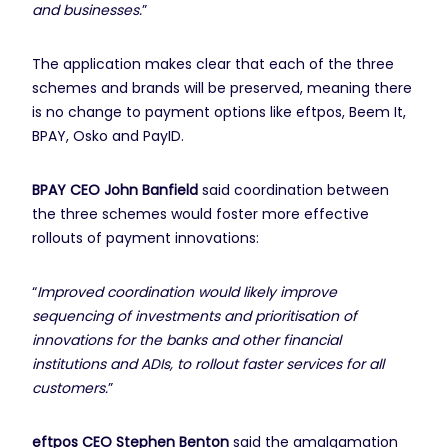
and businesses.
”
The application makes clear that each of the three
schemes and brands will be preserved, meaning there
is no change to payment options like eftpos, Beem It,
BPAY, Osko and PayID.
BPAY CEO John Banfield
said coordination between
the three schemes would foster more effective
rollouts of payment innovations:
“
Improved coordination would likely improve
sequencing of investments and prioritisation of
innovations for the banks and other financial
institutions and ADIs, to rollout faster services for all
customers.
”
eftpos CEO Stephen Benton
said the amalgamation