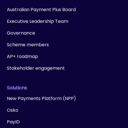
Australian Payment Plus Board
Executive Leadership Team
Governance
Scheme members
AP+ roadmap
Stakeholder engagement
Solutions
New Payments Platform (NPP)
Osko
PayID