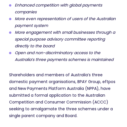
Enhanced competition with global payments
companies
More even representation of users of the Australian
payment system
More engagement with small businesses through a
special purpose advisory committee reporting
directly to the board
Open and non-discriminatory access to the
Australia’s three payments schemes is maintained
Shareholders and members of Australia’s three
domestic payment organisations, BPAY Group, eftpos
and New Payments Platform Australia (NPPA), have
submitted a formal application to the Australian
Competition and Consumer Commission (ACCC)
seeking to amalgamate the three schemes under a
single parent company and Board.