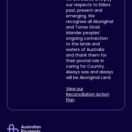
our respects to Elders
past, present and
emerging. We
recognise all Aboriginal
and Torres Strait
Islander peoples'
ongoing connection
to the lands and
waters of Australia
and thank them for
their pivotal role in
caring for Country.
Always was and always
will be Aboriginal Land.
View our
Reconciliation Action
Plan