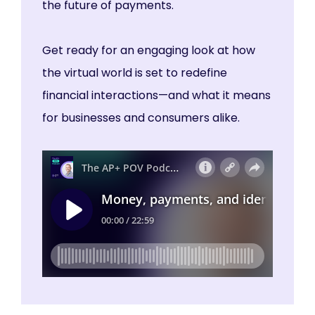
the future of payments.
Get ready for an engaging look at how
the virtual world is set to redefine
financial interactions—and what it means
for businesses and consumers alike.