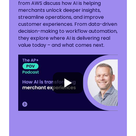
from AWS discuss how AI is helping
merchants unlock deeper insights,
streamline operations, and improve
customer experiences. From data-driven
decision-making to workflow automation,
they explore where AI is delivering real
value today – and what comes next.