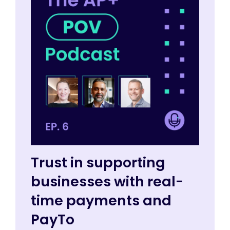
Trust in supporting
businesses with real-
time payments and
PayTo