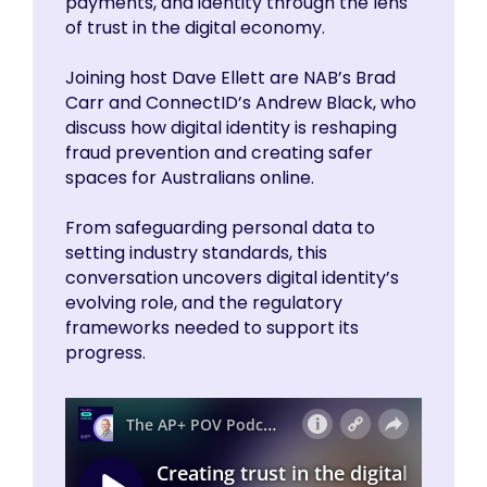
payments, and identity through the lens
of trust in the digital economy.
Joining host Dave Ellett are NAB’s Brad
Carr and ConnectID’s Andrew Black, who
discuss how digital identity is reshaping
fraud prevention and creating safer
spaces for Australians online.
From safeguarding personal data to
setting industry standards, this
conversation uncovers digital identity’s
evolving role, and the regulatory
frameworks needed to support its
progress.