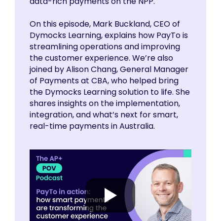
data-rich payments on the NPP.
On this episode, Mark Buckland, CEO of
Dymocks Learning, explains how PayTo is
streamlining operations and improving
the customer experience. We’re also
joined by Alison Chang, General Manager
of Payments at CBA, who helped bring
the Dymocks Learning solution to life. She
shares insights on the implementation,
integration, and what’s next for smart,
real-time payments in Australia.