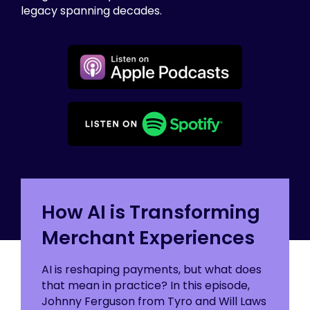
legacy spanning decades.
How AI is Transforming
Merchant Experiences
AI is reshaping payments, but what does
that mean in practice? In this episode,
Johnny Ferguson from Tyro and Will Laws