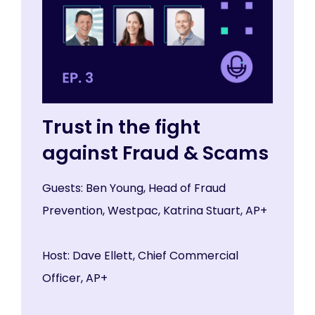
Trust in the fight
against Fraud & Scams
Guests: Ben Young, Head of Fraud
Prevention, Westpac, Katrina Stuart, AP+
Host: Dave Ellett, Chief Commercial
Officer, AP+