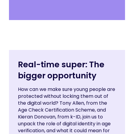
Real-time super: The
bigger opportunity
How can we make sure young people are
protected without locking them out of
the digital world? Tony Allen, from the
Age Check Certification Scheme, and
Kieran Donovan, from k-ID, join us to
unpack the role of digital identity in age
verification, and what it could mean for