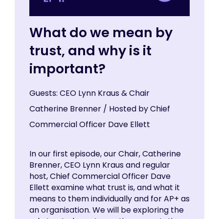
What do we mean by
trust, and why is it
important?
Guests: CEO Lynn Kraus & Chair
Catherine Brenner / Hosted by Chief
Commercial Officer Dave Ellett
In our first episode, our Chair, Catherine
Brenner, CEO Lynn Kraus and regular
host, Chief Commercial Officer Dave
Ellett examine what trust is, and what it
means to them individually and for AP+ as
an organisation. We will be exploring the