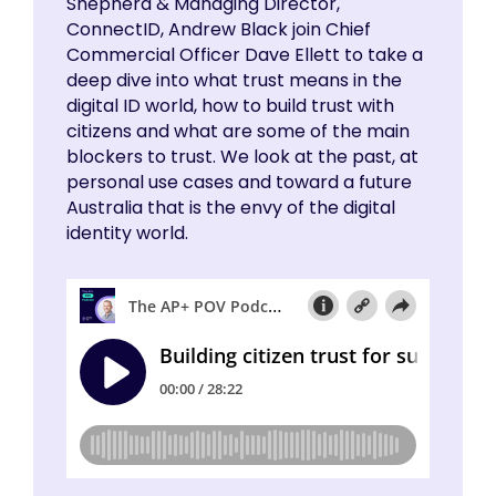
Shepherd & Managing Director,
ConnectID, Andrew Black join Chief
Commercial Officer Dave Ellett to take a
deep dive into what trust means in the
digital ID world, how to build trust with
citizens and what are some of the main
blockers to trust. We look at the past, at
personal use cases and toward a future
Australia that is the envy of the digital
identity world.