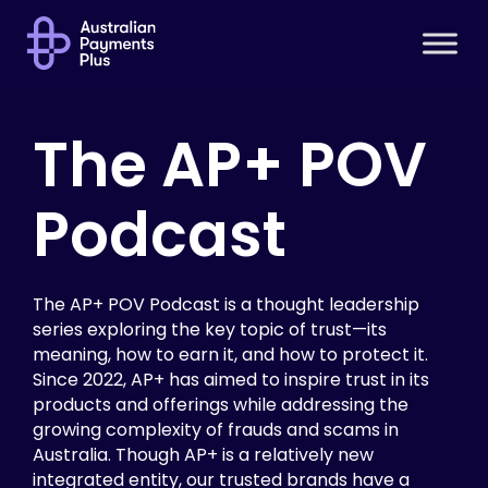
The AP+ POV
Podcast
The AP+ POV Podcast is a thought leadership
series exploring the key topic of trust—its
meaning, how to earn it, and how to protect it.
Since 2022, AP+ has aimed to inspire trust in its
products and offerings while addressing the
growing complexity of frauds and scams in
Australia. Though AP+ is a relatively new
integrated entity, our trusted brands have a