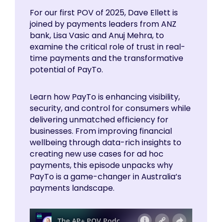
For our first POV of 2025, Dave Ellett is
joined by payments leaders from ANZ
bank, Lisa Vasic and Anuj Mehra, to
examine the critical role of trust in real-
time payments and the transformative
potential of PayTo.
Learn how PayTo is enhancing visibility,
security, and control for consumers while
delivering unmatched efficiency for
businesses. From improving financial
wellbeing through data-rich insights to
creating new use cases for ad hoc
payments, this episode unpacks why
PayTo is a game-changer in Australia’s
payments landscape.