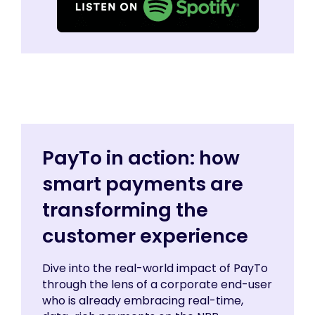
PayTo in action: how
smart payments are
transforming the
customer experience
Dive into the real-world impact of PayTo
through the lens of a corporate end-user
who is already embracing real-time,