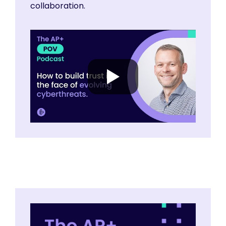
collaboration.