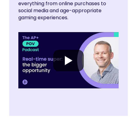
everything from online purchases to
social media and age-appropriate
gaming experiences.