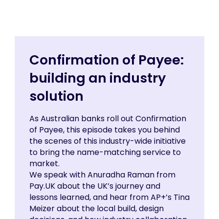
Confirmation of Payee:
building an industry
solution
As Australian banks roll out Confirmation
of Payee, this episode takes you behind
the scenes of this industry-wide initiative
to bring the name-matching service to
market.
We speak with Anuradha Raman from
Pay.UK about the UK’s journey and
lessons learned, and hear from AP+’s Tina
Meizer about the local build, design