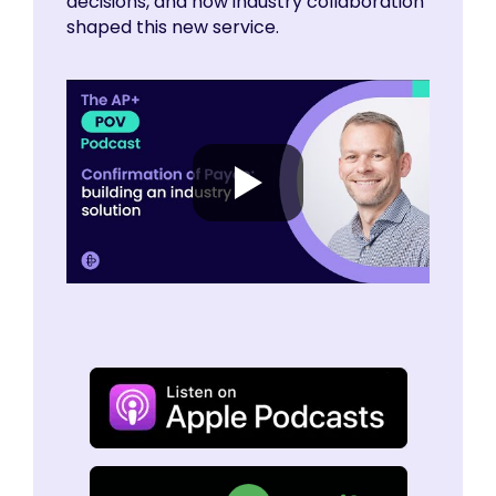
decisions, and how industry collaboration
shaped this new service.