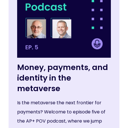
Money, payments, and
identity in the
metaverse
Is the metaverse the next frontier for
payments? Welcome to episode five of
the AP+ POV podcast, where we jump