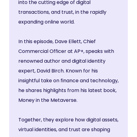
into the cutting edge of digital
transactions, and trust, in the rapidly
expanding online world.
In this episode, Dave Ellett, Chief
Commercial Officer at AP+, speaks with
renowned author and digital identity
expert, David Birch. Known for his
insightful take on finance and technology,
he shares highlights from his latest book,
Money in the Metaverse.
Together, they explore how digital assets,
virtual identities, and trust are shaping