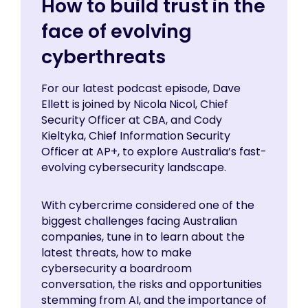
How to build trust in the
face of evolving
cyberthreats
For our latest podcast episode, Dave
Ellett is joined by Nicola Nicol, Chief
Security Officer at CBA, and Cody
Kieltyka, Chief Information Security
Officer at AP+, to explore Australia’s fast-
evolving cybersecurity landscape.
With cybercrime considered one of the
biggest challenges facing Australian
companies, tune in to learn about the
latest threats, how to make
cybersecurity a boardroom
conversation, the risks and opportunities
stemming from AI, and the importance of