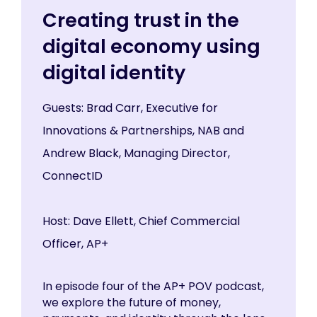
Creating trust in the
digital economy using
digital identity
Guests: Brad Carr, Executive for
Innovations & Partnerships, NAB and
Andrew Black, Managing Director,
ConnectID
Host: Dave Ellett, Chief Commercial
Officer, AP+
In episode four of the AP+ POV podcast,
we explore the future of money,