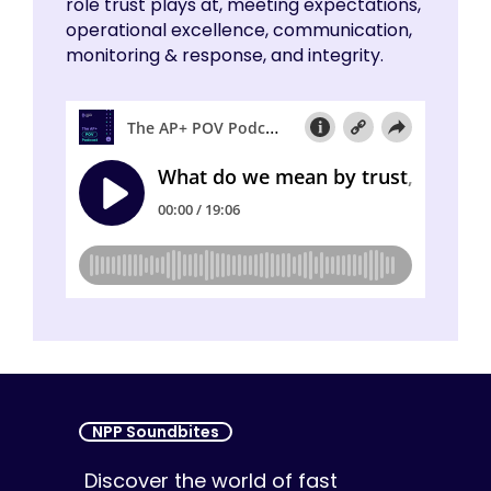
role trust plays at, meeting expectations,
operational excellence, communication,
monitoring & response, and integrity.
NPP Soundbites
Discover the world of fast