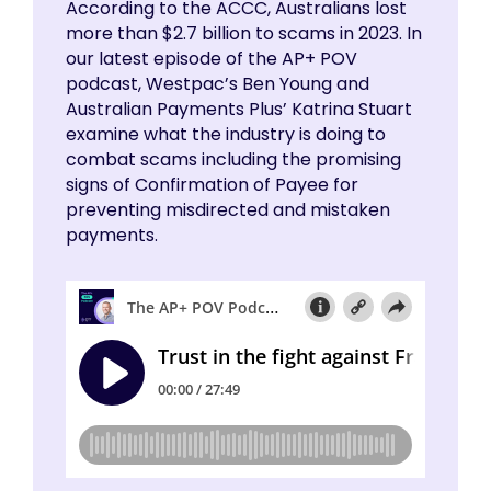
According to the ACCC, Australians lost
more than $2.7 billion to scams in 2023. In
our latest episode of the AP+ POV
podcast, Westpac’s Ben Young and
Australian Payments Plus’ Katrina Stuart
examine what the industry is doing to
combat scams including the promising
signs of Confirmation of Payee for
preventing misdirected and mistaken
payments.