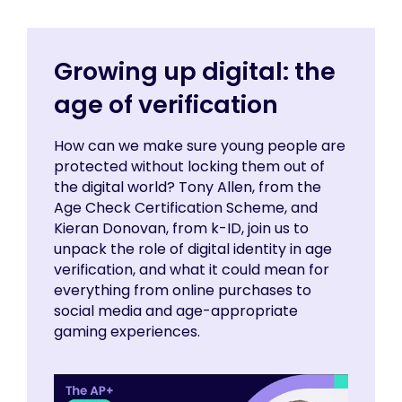
Growing up digital: the
age of verification
How can we make sure young people are
protected without locking them out of
the digital world? Tony Allen, from the
Age Check Certification Scheme, and
Kieran Donovan, from k-ID, join us to
unpack the role of digital identity in age
verification, and what it could mean for
everything from online purchases to
social media and age-appropriate
gaming experiences.