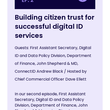
Building citizen trust for
successful digital ID
services
Guests: First Assistant Secretary, Digital
ID and Data Policy Division, Department
of Finance, John Shepherd & MD,
ConnectID Andrew Black / Hosted by
Chief Commercial Officer Dave Ellett
In our second episode, First Assistant
Secretary, Digital ID and Data Policy
Division, Department of Finance, John