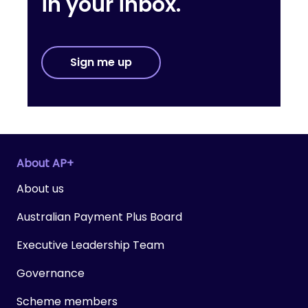
in your inbox.
Sign me up
About AP+
About us
Australian Payment Plus Board
Executive Leadership Team
Governance
Scheme members