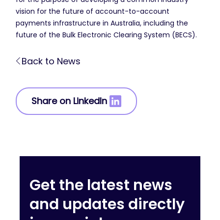
vision for the future of account-to-account
payments infrastructure in Australia, including the
future of the Bulk Electronic Clearing System (BECS).
Back to News
Share on LinkedIn
Get the latest news
and updates directly