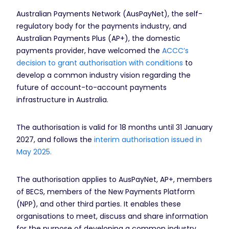
Australian Payments Network (AusPayNet), the self-
regulatory body for the payments industry, and
Australian Payments Plus (AP+), the domestic
payments provider, have welcomed the
ACCC’s
decision to grant authorisation with conditions
to
develop a common industry vision regarding the
future of account-to-account payments
infrastructure in Australia.
The authorisation is valid for 18 months until 31 January
2027, and follows the
interim authorisation issued in
May 2025.
The authorisation applies to AusPayNet, AP+, members
of BECS, members of the New Payments Platform
(NPP), and other third parties. It enables these
organisations to meet, discuss and share information
for the purpose of developing a common industry