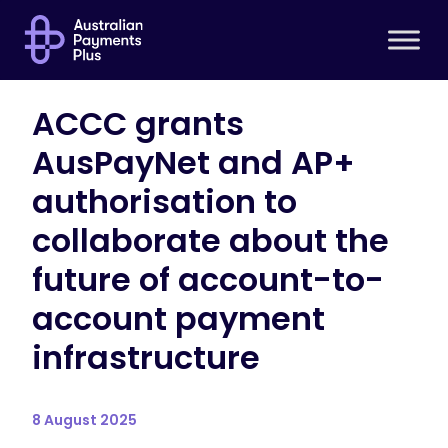
ACCC grants
AusPayNet and AP+
authorisation to
collaborate about the
future of account-to-
account payment
infrastructure
8 August 2025