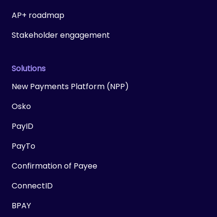
AP+ roadmap
Stakeholder engagement
Solutions
New Payments Platform (NPP)
Osko
PayID
PayTo
Confirmation of Payee
ConnectID
BPAY