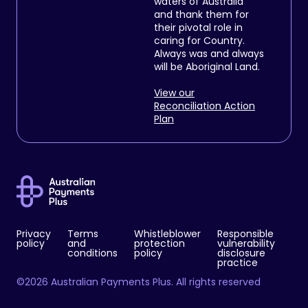
waters of Australia
and thank them for
their pivotal role in
caring for Country.
Always was and always
will be Aboriginal Land.
View our
Reconciliation Action
Plan
Privacy
Terms
Whistleblower
Responsible
policy
and
protection
vulnerability
conditions
policy
disclosure
practice
©2026 Australian Payments Plus. All rights reserved