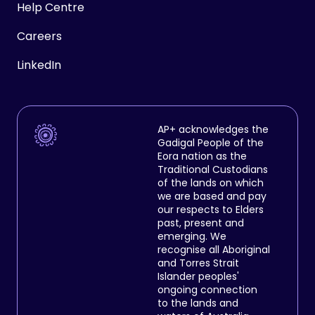
Help Centre
Careers
LinkedIn
AP+ acknowledges the
Gadigal People of the
Eora nation as the
Traditional Custodians
of the lands on which
we are based and pay
our respects to Elders
past, present and
emerging. We
recognise all Aboriginal
and Torres Strait
Islander peoples'
ongoing connection
to the lands and