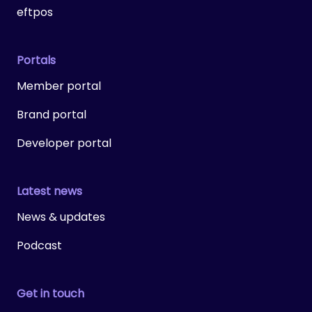
eftpos
Portals
Member portal
Brand portal
Developer portal
Latest news
News & updates
Podcast
Get in touch