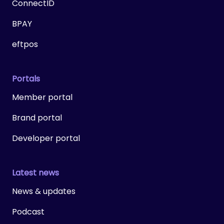
ConnectID
BPAY
eftpos
Portals
Member portal
Brand portal
Developer portal
Latest news
News & updates
Podcast