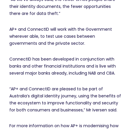
their identity documents, the fewer opportunities
there are for data theft.”
AP+ and ConnectID will work with the Government
wherever able, to test use cases between
governments and the private sector.
ConnectID has been developed in conjunction with
banks and other financial institutions and is live with
several major banks already, including NAB and CBA.
“AP+ and ConnectID are pleased to be part of
Australia’s digital identity journey, using the benefits of
the ecosystem to improve functionality and security
for both consumers and businesses,” Mr Iversen said.
For more information on how AP+ is modernising how