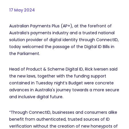
17 May 2024
Australian Payments Plus (AP+), at the forefront of
Australia’s payments industry and a trusted national
solution provider of digital identity through ConnectID,
today welcomed the passage of the Digital ID Bills in
the Parliament.
Head of Product & Scheme Digital ID, Rick Iversen said
the new laws, together with the funding support
contained in Tuesday night’s Budget were concrete
advances in Australia's journey towards a more secure
and inclusive digital future.
“Through ConnectID, businesses and consumers alike
benefit from authenticated, trusted sources of ID
verification without the creation of new honeypots of