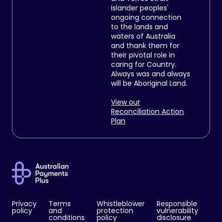
Islander peoples'
ongoing connection
to the lands and
waters of Australia
and thank them for
their pivotal role in
caring for Country.
Always was and always
will be Aboriginal Land.
View our
Reconciliation Action
Plan
Privacy
Terms
Whistleblower
Responsible
policy
and
protection
vulnerability
conditions
policy
disclosure