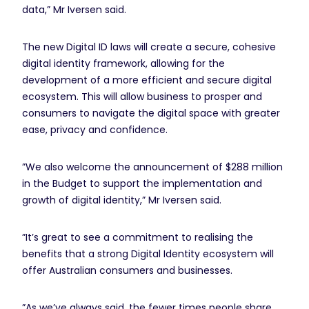
data,” Mr Iversen said.
The new Digital ID laws will create a secure, cohesive
digital identity framework, allowing for the
development of a more efficient and secure digital
ecosystem. This will allow business to prosper and
consumers to navigate the digital space with greater
ease, privacy and confidence.
”We also welcome the announcement of $288 million
in the Budget to support the implementation and
growth of digital identity,” Mr Iversen said.
”It’s great to see a commitment to realising the
benefits that a strong Digital Identity ecosystem will
offer Australian consumers and businesses.
”As we’ve always said, the fewer times people share