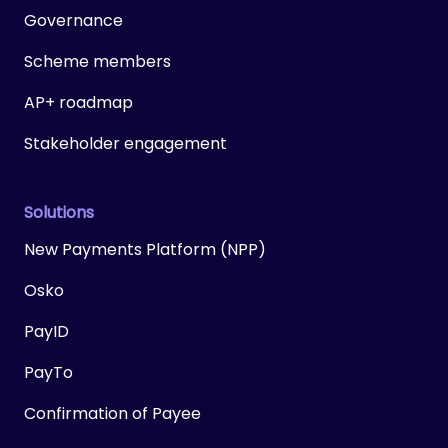
Governance
Scheme members
AP+ roadmap
Stakeholder engagement
Solutions
New Payments Platform (NPP)
Osko
PayID
PayTo
Confirmation of Payee