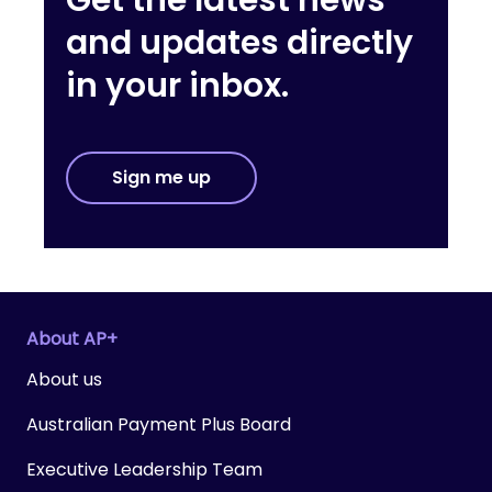
Get the latest news
and updates directly
in your inbox.
Sign me up
About AP+
About us
Australian Payment Plus Board
Executive Leadership Team