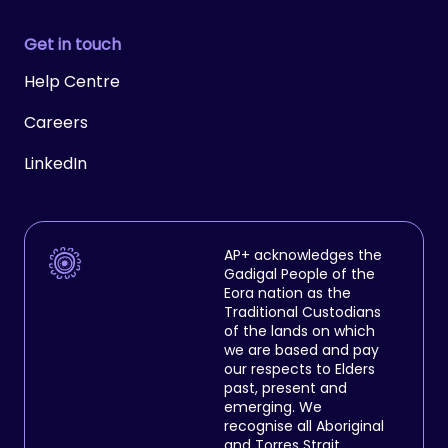
Get in touch
Help Centre
Careers
LinkedIn
AP+ acknowledges the
Gadigal People of the
Eora nation as the
Traditional Custodians
of the lands on which
we are based and pay
our respects to Elders
past, present and
emerging. We
recognise all Aboriginal
and Torres Strait