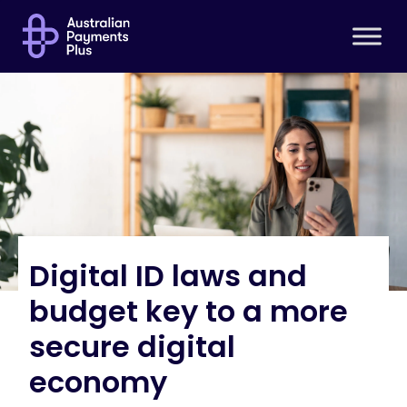
Digital ID laws and
budget key to a more
secure digital
economy