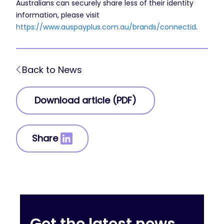
Australians can securely share less of their identity
information, please visit
https://www.auspayplus.com.au/brands/connectid
.
Back to News
Download article (PDF)
Share