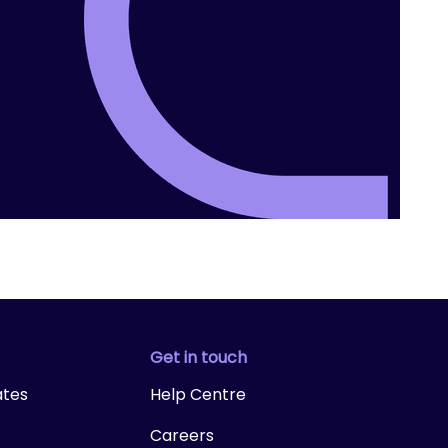
Get in touch
ates
Help Centre
Careers