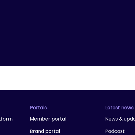
Portals
Latest news
tform
Member portal
News & upd
Brand portal
Podcast