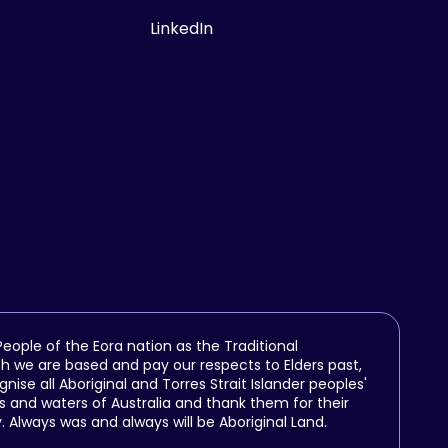
LinkedIn
ople of the Eora nation as the Traditional
h we are based and pay our respects to Elders past,
se all Aboriginal and Torres Strait Islander peoples'
 and waters of Australia and thank them for their
y. Always was and always will be Aboriginal Land.