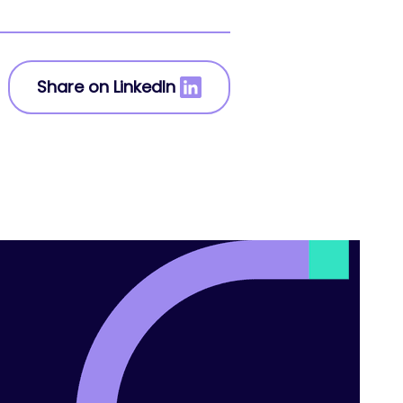
Share on LinkedIn