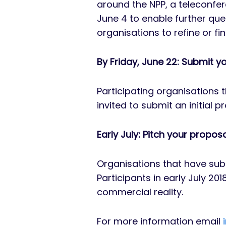
around the NPP, a teleconfe
June 4 to enable further que
organisations to refine or fi
By Friday, June 22: Submit y
Participating organisations t
invited to submit an initial 
Early July: Pitch your propos
Organisations that have subm
Participants in early July 20
commercial reality.
For more information email