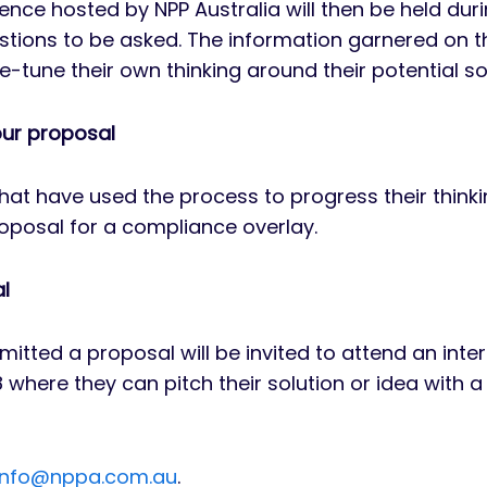
rence hosted by NPP Australia will then be held d
stions to be asked. The information garnered on th
ne-tune their own thinking around their potential so
our proposal
hat have used the process to progress their thinki
proposal for a compliance overlay.
al
itted a proposal will be invited to attend an inte
18 where they can pitch their solution or idea with a
info@nppa.com.au
.