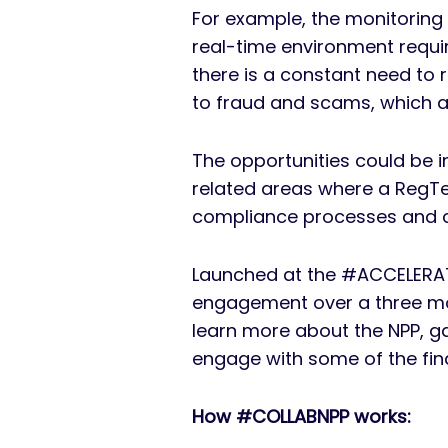
For example, the monitoring
real-time environment requi
there is a constant need to 
to fraud and scams, which a
The opportunities could be i
related areas where a RegTec
compliance processes and ca
Launched at the #ACCELERAT
engagement over a three mon
learn more about the NPP, g
engage with some of the finan
How #COLLABNPP works: