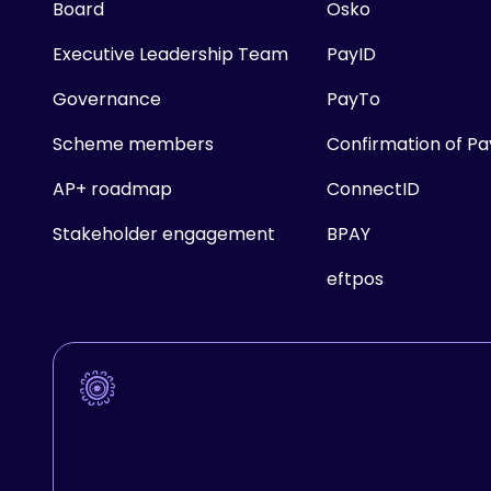
Board
Osko
Executive Leadership Team
PayID
Governance
PayTo
Scheme members
Confirmation of P
AP+ roadmap
ConnectID
Stakeholder engagement
BPAY
eftpos