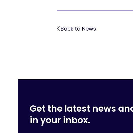
Back to News
Get the latest news an
in your inbox.