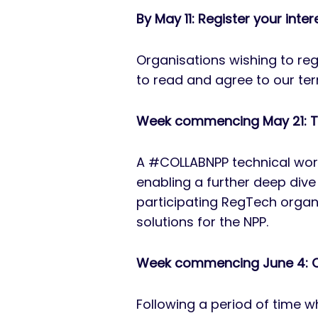
By May 11: Register your inter
Organisations wishing to re
to read and agree to our ter
Week commencing May 21: T
A #COLLABNPP technical work
enabling a further deep dive 
participating RegTech organ
solutions for the NPP.
Week commencing June 4: Q
Following a period of time w