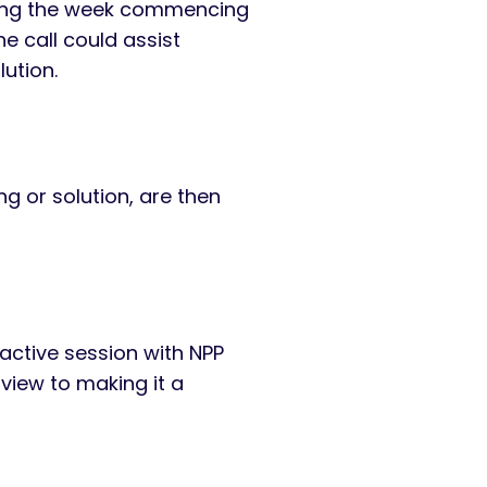
uring the week commencing
e call could assist
lution.
ng or solution, are then
ractive session with NPP
 view to making it a