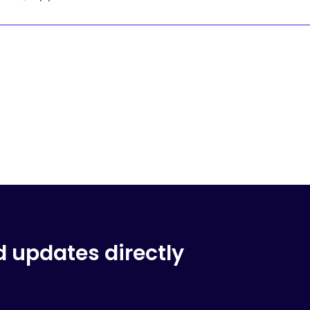
d updates directly