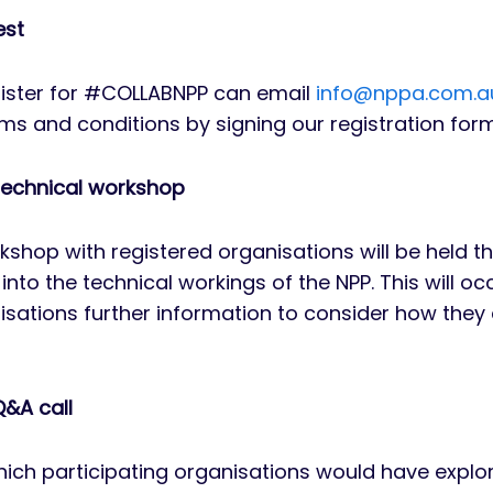
est
gister for #COLLABNPP can email
info@nppa.com.a
ms and conditions by signing our registration form
echnical workshop
shop with registered organisations will be held
into the technical workings of the NPP. This will o
isations further information to consider how they
&A call
hich participating organisations would have explor