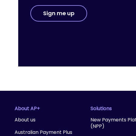
Sign me up
About AP+
Solutions
About us
New Payments Pla
(NPP)
Australian Payment Plus