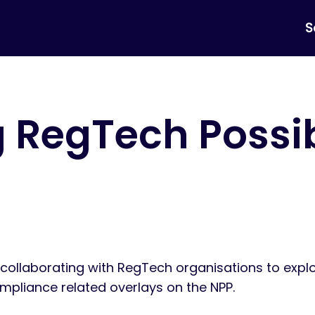
S
 RegTech Possib
n collaborating with RegTech organisations to expl
mpliance related overlays on the NPP.