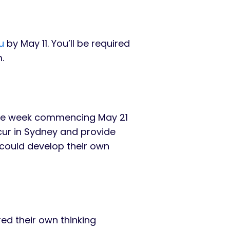
u
by May 11. You’ll be required
.
 the week commencing May 21
ccur in Sydney and provide
 could develop their own
ed their own thinking