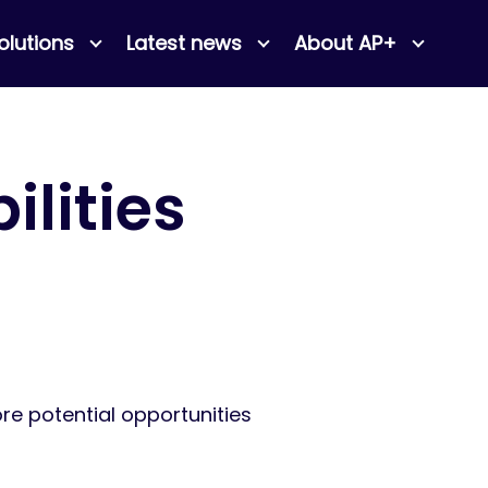
olutions
Latest news
About AP+
ilities
ore potential opportunities