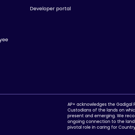
Developer portal
ayee
AP+ acknowledges the Gadigal Pe
Custodians of the lands on whic
present and emerging. We recogni
ongoing connection to the lands
pivotal role in caring for Countr