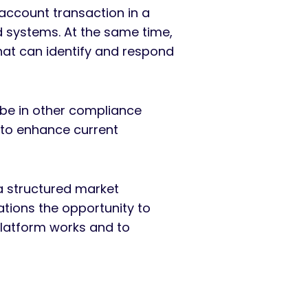
account transaction in a
d systems. At the same time,
that can identify and respond
 be in other compliance
 to enhance current
 structured market
tions the opportunity to
Platform works and to