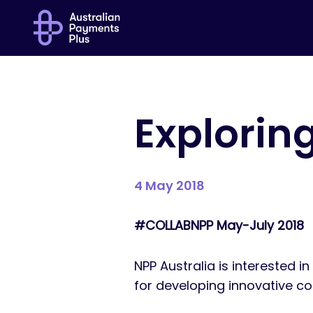
Exploring
4 May 2018
#COLLABNPP May-July 2018
NPP Australia is interested i
for developing innovative co