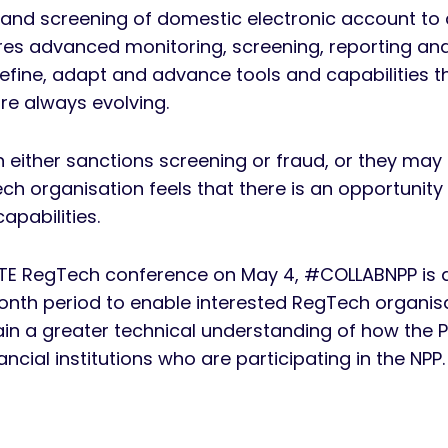
 and screening of domestic electronic account to 
res advanced monitoring, screening, reporting an
refine, adapt and advance tools and capabilities 
re always evolving.
n either sanctions screening or fraud, or they may
h organisation feels that there is an opportunity
pabilities.
E RegTech conference on May 4, #COLLABNPP is a
th period to enable interested RegTech organisa
ain a greater technical understanding of how the 
cial institutions who are participating in the NPP.