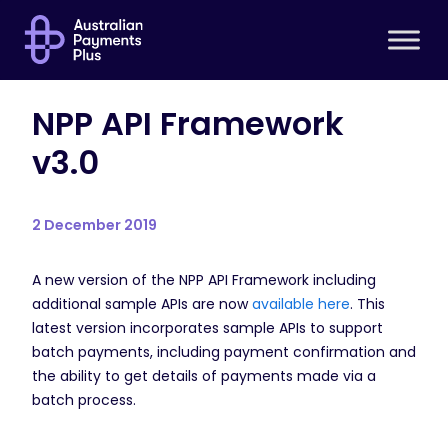
NPP API Framework
v3.0
2 December 2019
A new version of the NPP API Framework including
additional sample APIs are now
available here
. This
latest version incorporates sample APIs to support
batch payments, including payment confirmation and
the ability to get details of payments made via a
batch process.