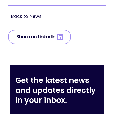
Back to News
Share on LinkedIn
Get the latest news
and updates directly
in your inbox.