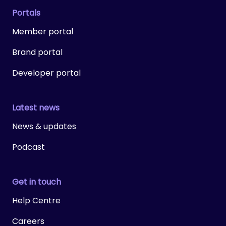
Portals
Member portal
Brand portal
Developer portal
Latest news
News & updates
Podcast
Get in touch
Help Centre
Careers