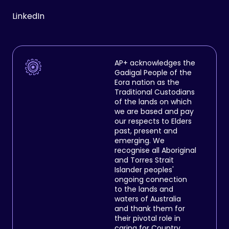
LinkedIn
AP+ acknowledges the
Gadigal People of the
Eora nation as the
Traditional Custodians
of the lands on which
we are based and pay
our respects to Elders
past, present and
emerging. We
recognise all Aboriginal
and Torres Strait
Islander peoples'
ongoing connection
to the lands and
waters of Australia
and thank them for
their pivotal role in
caring for Country.