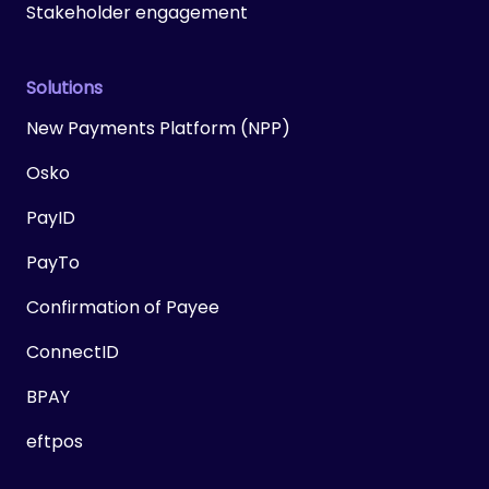
Stakeholder engagement
Solutions
New Payments Platform (NPP)
Osko
PayID
PayTo
Confirmation of Payee
ConnectID
BPAY
eftpos