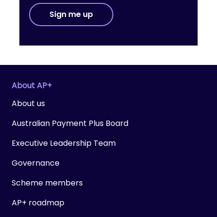
Sign me up
About AP+
About us
Australian Payment Plus Board
Executive Leadership Team
Governance
Scheme members
AP+ roadmap