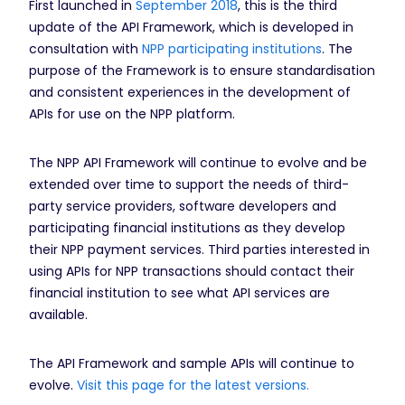
First launched in
September 2018
, this is the third
update of the API Framework, which is developed in
consultation with
NPP participating institutions
. The
purpose of the Framework is to ensure standardisation
and consistent experiences in the development of
APIs for use on the NPP platform.
The NPP API Framework will continue to evolve and be
extended over time to support the needs of third-
party service providers, software developers and
participating financial institutions as they develop
their NPP payment services. Third parties interested in
using APIs for NPP transactions should contact their
financial institution to see what API services are
available.
The API Framework and sample APIs will continue to
evolve.
Visit this page for the latest versions.