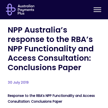
NPP Australia’s
response to the RBA’s
NPP Functionality and
Access Consultation:
Conclusions Paper
30 July 2019
Response to the RBA’s NPP Functionality and Access
Consultation: Conclusions Paper