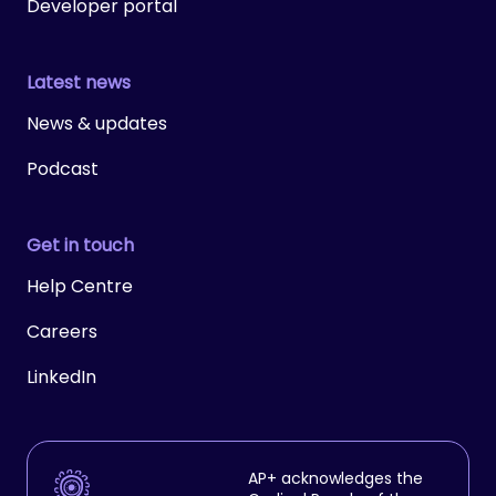
Developer portal
Latest news
News & updates
Podcast
Get in touch
Help Centre
Careers
LinkedIn
AP+ acknowledges the