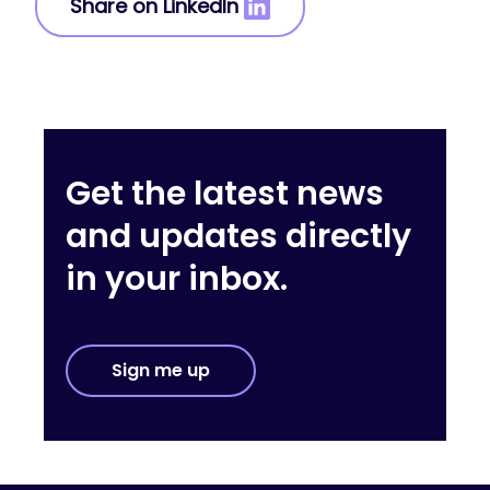
Share on LinkedIn
Get the latest news
and updates directly
in your inbox.
Sign me up