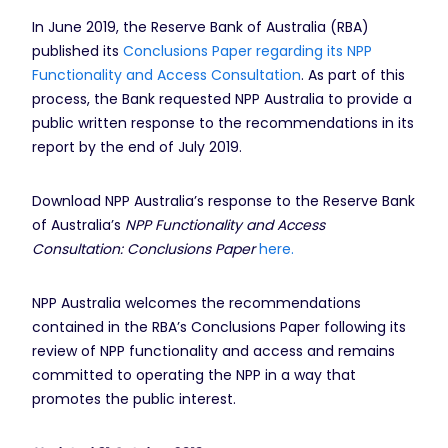
In June 2019, the Reserve Bank of Australia (RBA)
published its
Conclusions Paper regarding its NPP
Functionality and Access Consultation
. As part of this
process, the Bank requested NPP Australia to provide a
public written response to the recommendations in its
report by the end of July 2019.
Download NPP Australia’s response to the Reserve Bank
of Australia’s
NPP Functionality and Access
Consultation: Conclusions Paper
here.
NPP Australia welcomes the recommendations
contained in the RBA’s Conclusions Paper following its
review of NPP functionality and access and remains
committed to operating the NPP in a way that
promotes the public interest.