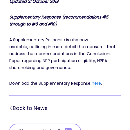
Updated 31 October 2019
Supplementary Response
(
recommendations
#5
through to #8 and #10
)
A Supplementary Response is also now
available, outlining in more detail the measures that
address the recommendations in the Conclusions
Paper regarding NPP participation eligibility, NPPA
shareholding and governance.
Download the Supplementary Response
here
.
Back to News