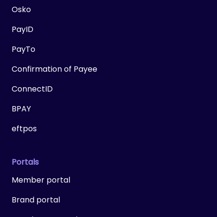
Osko
PayID
PayTo
Confirmation of Payee
ConnectID
BPAY
eftpos
Portals
Member portal
Brand portal