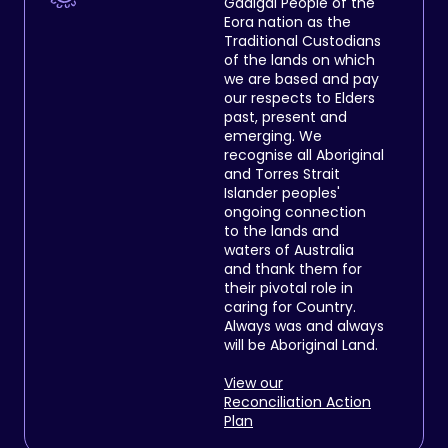
Gadigal People of the
Eora nation as the
Traditional Custodians
of the lands on which
we are based and pay
our respects to Elders
past, present and
emerging. We
recognise all Aboriginal
and Torres Strait
Islander peoples'
ongoing connection
to the lands and
waters of Australia
and thank them for
their pivotal role in
caring for Country.
Always was and always
will be Aboriginal Land.
View our
Reconciliation Action
Plan