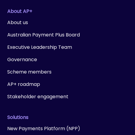
About AP+
About us
Australian Payment Plus Board
Executive Leadership Team
Governance
Scheme members
AP+ roadmap
Stakeholder engagement
Solutions
New Payments Platform (NPP)