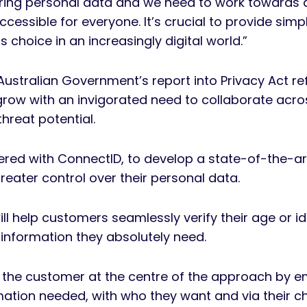
aring personal data and we need to work towards a
accessible for everyone. It’s crucial to provide simp
 choice in an increasingly digital world.”
 Australian Government’s report into Privacy Act r
 grow with an invigorated need to collaborate acro
hreat potential.
red with ConnectID, to develop a state-of-the-art d
ater control over their personal data.
l help customers seamlessly verify their age or ide
e information they absolutely need.
s the customer at the centre of the approach by e
tion needed, with who they want and via their cho