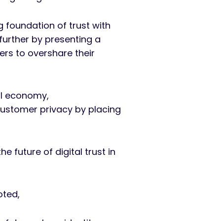
g foundation of trust with
further by presenting a
ers to overshare their
al economy,
customer privacy by placing
e future of digital trust in
noted,