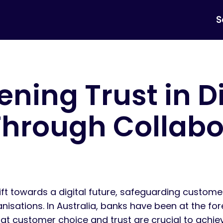
S
ning Trust in Di
Through Collabo
ift towards a digital future, safeguarding custome
ations. In Australia, banks have been at the foref
t customer choice and trust are crucial to achiev