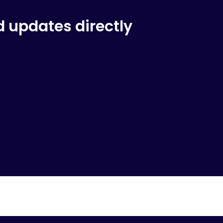
d updates directly