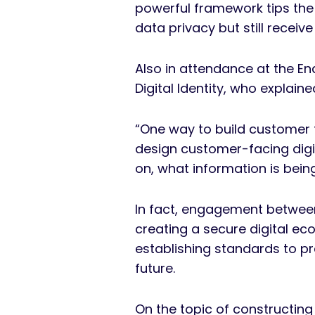
powerful framework tips the
data privacy but still recei
Also in attendance at the E
Digital Identity, who explaine
“One way to build customer 
design customer-facing digit
on, what information is bei
In fact, engagement between
creating a secure digital ec
establishing standards to pr
future.
On the topic of constructing