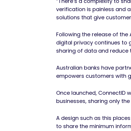
“There’s a complexity to sh
verification is painless and 
solutions that give customers
Following the release of the
digital privacy continues to
sharing of data and reduce t
Australian banks have partne
empowers customers with gre
Once launched, ConnectID wil
businesses, sharing only th
A design such as this place
to share the minimum informa