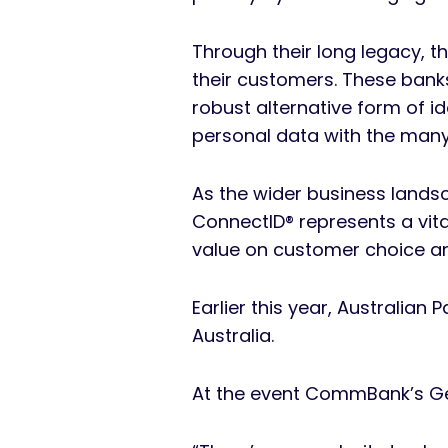
Through their long legacy, t
their customers. These bank
robust alternative form of id
personal data with the many 
As the wider business landsc
ConnectID® represents a vita
value on customer choice an
Earlier this year, Australian 
Australia.
At the event CommBank’s Ge