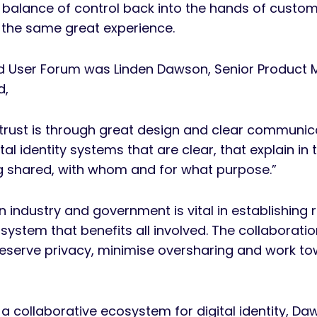
 balance of control back into the hands of custo
ve the same great experience.
nd User Forum was Linden Dawson, Senior Product
d,
trust is through great design and clear communic
al identity systems that are clear, that explain i
ng shared, with whom and for what purpose.”
 industry and government is vital in establishing
osystem that benefits all involved. The collaborati
eserve privacy, minimise oversharing and work tow
 a collaborative ecosystem for digital identity, 