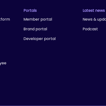
Portals
Latest news
tform
Member portal
News & upd
Brand portal
Podcast
Developer portal
ayee