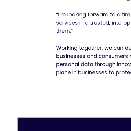
“I’m looking forward to a ti
services in a trusted, inter
them.”
Working together, we can dev
businesses and consumers n
personal data through innova
place in businesses to prote