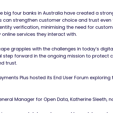
he big four banks in Australia have created a stron
s can strengthen customer choice and trust even 
entity verification, minimising the need for custom
online services they interact with.
ape grapples with the challenges in today’s digit
l step forward in the ongoing mission to protect 
d trust.
Payments Plus hosted its End User Forum exploring th
neral Manager for Open Data, Katherine Sleeth, 