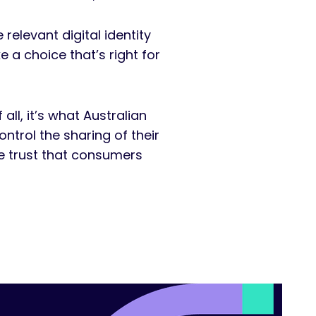
elevant digital identity
 a choice that’s right for
ll, it’s what Australian
rol the sharing of their
he trust that consumers