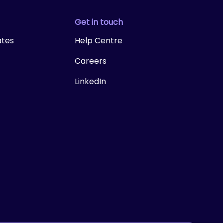
Get in touch
ates
Help Centre
Careers
LinkedIn