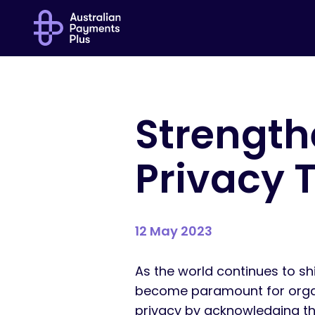
Strengthe
Privacy 
12 May 2023
As the world continues to sh
become paramount for organis
privacy by acknowledging tha