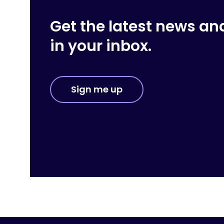
Get the latest news an
in your inbox.
Sign me up