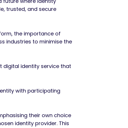
 future where identity
le, trusted, and secure
eform, the importance of
ss industries to minimise the
igital identity service that
ntity with participating
mphasising their own choice
sen identity provider. This