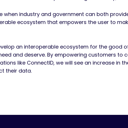
me when industry and government can both provide r
operable ecosystem that empowers the user to make
elop an interoperable ecosystem for the good of a
eed and deserve. By empowering customers to cont
tions like ConnectID, we will see an increase in t
ct their data.