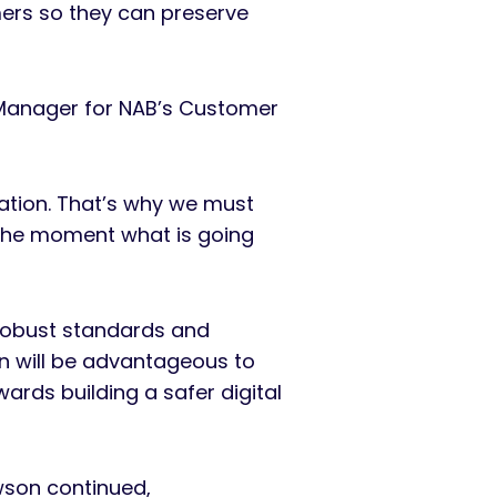
mers so they can preserve
 Manager for NAB’s Customer
ation. That’s why we must
n the moment what is going
 robust standards and
on will be advantageous to
ards building a safer digital
Dawson continued,