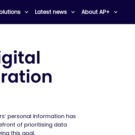
olutions
Latest news
About AP+
gital
ration
rs’ personal information has
ront of prioritising data
ing this goal.