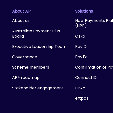
About AP+
Solutions
About us
New Payments Pla
(NPP)
Australian Payment Plus
Board
Osko
Executive Leadership Team
PayID
Governance
PayTo
Scheme members
Confirmation of P
AP+ roadmap
ConnectID
Stakeholder engagement
BPAY
eftpos