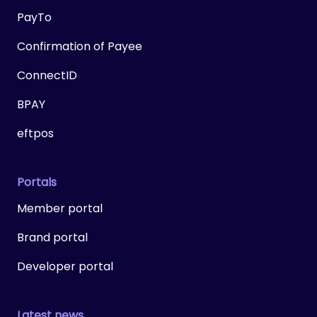
PayTo
Confirmation of Payee
ConnectID
BPAY
eftpos
Portals
Member portal
Brand portal
Developer portal
Latest news