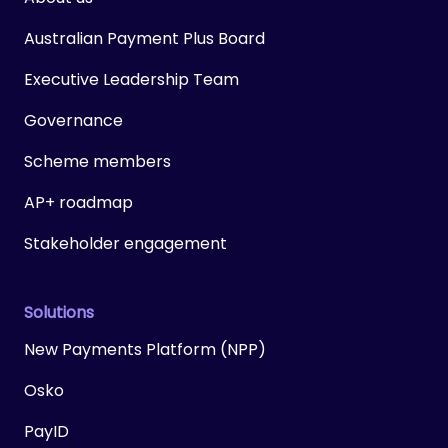
Australian Payment Plus Board
Executive Leadership Team
Governance
Scheme members
AP+ roadmap
Stakeholder engagement
Solutions
New Payments Platform (NPP)
Osko
PayID