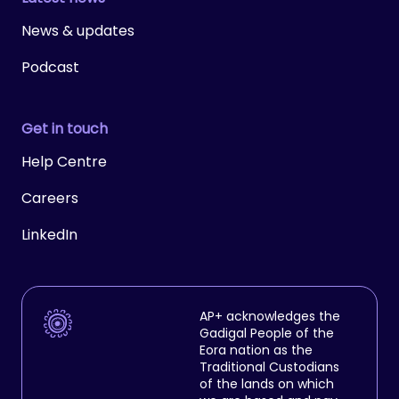
News & updates
Podcast
Get in touch
Help Centre
Careers
LinkedIn
AP+ acknowledges the
Gadigal People of the
Eora nation as the
Traditional Custodians
of the lands on which