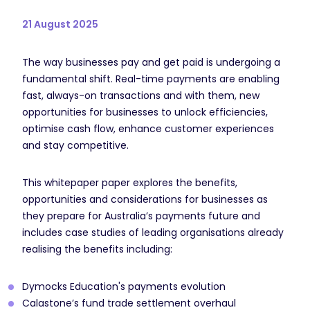
21 August 2025
The way businesses pay and get paid is undergoing a
fundamental shift. Real-time payments are enabling
fast, always-on transactions and with them, new
opportunities for businesses to unlock efficiencies,
optimise cash flow, enhance customer experiences
and stay competitive.
This whitepaper paper explores the benefits,
opportunities and considerations for businesses as
they prepare for Australia’s payments future and
includes case studies of leading organisations already
realising the benefits including:
Dymocks Education's payments evolution
Calastone’s fund trade settlement overhaul