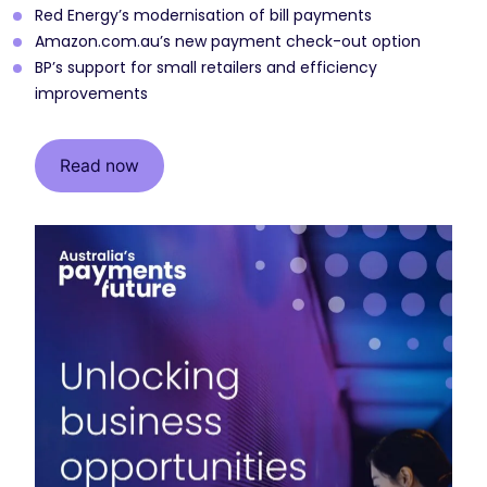
Red Energy’s modernisation of bill payments
Amazon.com.au’s new payment check-out option
BP’s support for small retailers and efficiency
improvements
Read now