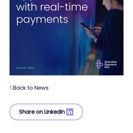
Back to News
Share on LinkedIn