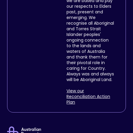
we are based and pay
our respects to Elders
past, present and
emerging. We
recognise all Aboriginal
and Torres Strait
Islander peoples'
ongoing connection
to the lands and
waters of Australia
and thank them for
their pivotal role in
caring for Country.
Always was and always
will be Aboriginal Land.
View our
Reconciliation Action
Plan