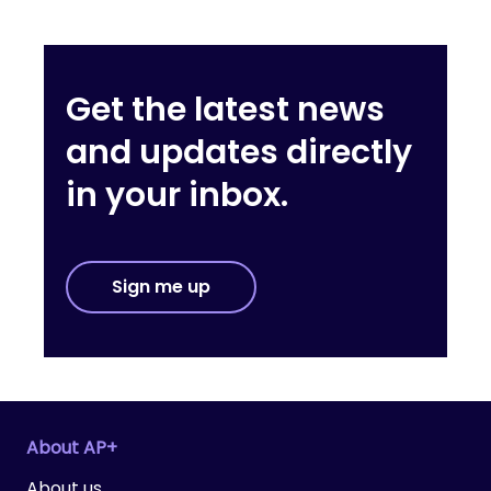
Get the latest news
and updates directly
in your inbox.
Sign me up
About AP+
About us