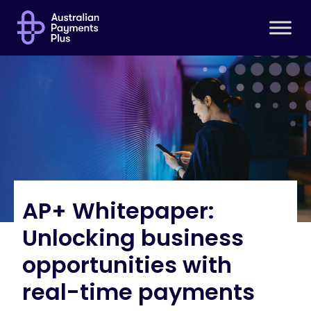
AP+ Whitepaper:
Unlocking business
opportunities with
real-time payments