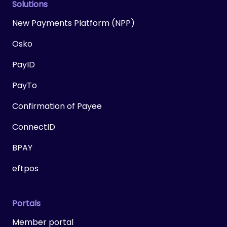
Solutions
New Payments Platform (NPP)
Osko
PayID
PayTo
Confirmation of Payee
ConnectID
BPAY
eftpos
Portals
Member portal