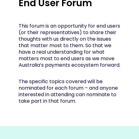
End User Forum
This forum is an opportunity for end users
(or their representatives) to share their
thoughts with us directly on the issues
that matter most to them. So that we
have a real understanding for what
matters most to end users as we move
Australia’s payments ecosystem forward.
The specific topics covered will be
nominated for each forum – and anyone
interested in attending can nominate to
take part in that forum.