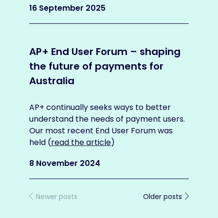
artic
16 September 2025
1 No
AP+ End User Forum – shaping
the future of payments for
AP+
Australia
futu
Aus
AP+ continually seeks ways to better
understand the needs of payment users.
AP+ 
Our most recent End User Forum was
March
held (
read the article
)
busi
the a
8 November 2024
30 M
Newer posts
Older posts