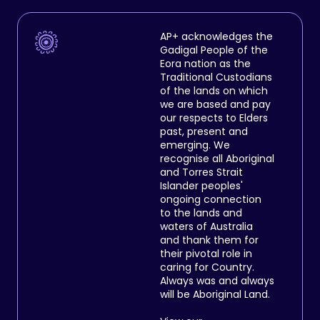
AP+ acknowledges the
Gadigal People of the
Eora nation as the
Traditional Custodians
of the lands on which
we are based and pay
our respects to Elders
past, present and
emerging. We
recognise all Aboriginal
and Torres Strait
Islander peoples'
ongoing connection
to the lands and
waters of Australia
and thank them for
their pivotal role in
caring for Country.
Always was and always
will be Aboriginal Land.