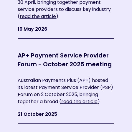
30 April, bringing together payment
Provi
service providers to discuss key industry
stro
(
read the article
)
ecos
the a
19 May 2026
10 S
AP+ Payment Service Provider
AP+
Forum - October 2025 meeting
For
mee
Australian Payments Plus (AP+) hosted
its latest Payment Service Provider (PSP)
Forum on 2 October 2025, bringing
AP+ h
together a broad (
read the article
)
Prov
Nove
21 October 2025
Coop
29 N