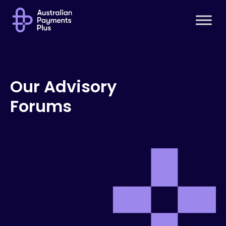
Our Advisory
Forums