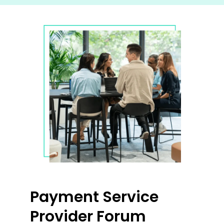
Payment Service
Provider Forum