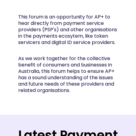
This forum is an opportunity for AP+ to
hear directly from payment service
providers (PSP's) and other organisations
in the payments ecosytem, like token
servicers and digital ID service providers.
As we work together for the collective
benefit of consumers and businesses in
Australia, this forum helps to ensure AP+
has a sound understanding of the issues
and future needs of these providers and
related organisations.
Latest Payment