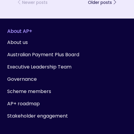
Newer posts
Older posts
About AP+
About us
Australian Payment Plus Board
Executive Leadership Team
Governance
Scheme members
AP+ roadmap
Stakeholder engagement