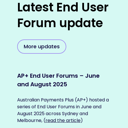
Latest End User
Forum update
More updates
AP+ End User Forums – June
AP+
and August 2025
the
pay
Australian Payments Plus (AP+) hosted a
series of End User Forums in June and
As AP
August 2025 across Sydney and
bett
Melbourne, (
read the article
)
users