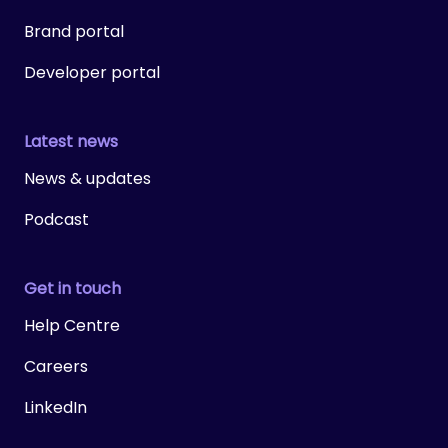
Brand portal
Developer portal
Latest news
News & updates
Podcast
Get in touch
Help Centre
Careers
LinkedIn