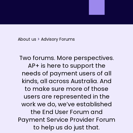
About us
>
Advisory Forums
Two forums. More perspectives.
AP+ is here to support the
needs of payment users of all
kinds, all across Australia. And
to make sure more of those
users are represented in the
work we do, we’ve established
the End User Forum and
Payment Service Provider Forum
to help us do just that.