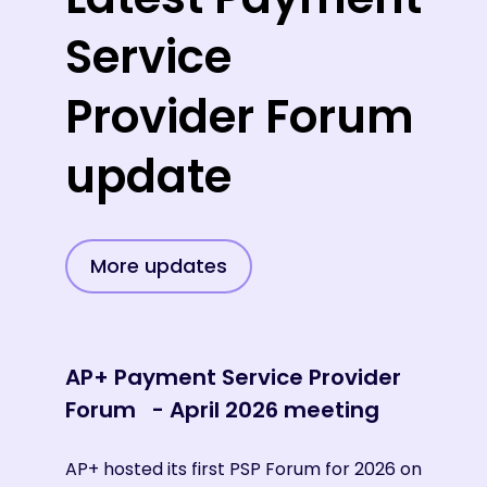
Service
Provider Forum
update
More updates
AP+ Payment Service Provider
AP+
Forum - April 2026 meeting
For
AP+ hosted its first PSP Forum for 2026 on
AP+ 