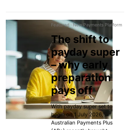
Featured
·
New Payments Platform
The shift to
payday super
– why early
preparation
pays off
With payday super set to
begin on 1 July 2026,
Australian Payments Plus