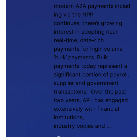
modern A2A payments includ
ing via the NPP
continues, there’s growing
interest in adopting near
real-time, data-rich
payments for high-volume
‘bulk’ payments. Bulk
payments today represent a
significant portion of payroll,
supplier and government
transactions. Over the past
two years, AP+ has engaged
extensively with financial
institutions,
industry bodies and …