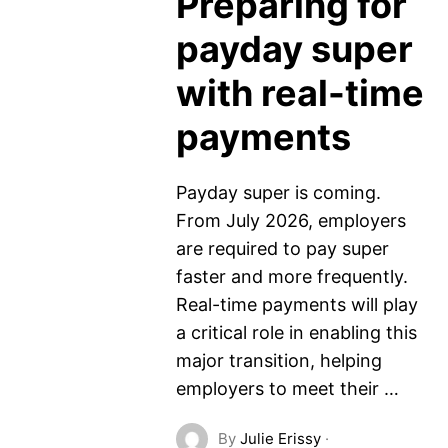
Preparing for
payday super
with real-time
payments
Payday super is coming.
From July 2026, employers
are required to pay super
faster and more frequently.
Real-time payments will play
a critical role in enabling this
major transition, helping
employers to meet their …
By
Julie Erissy
·