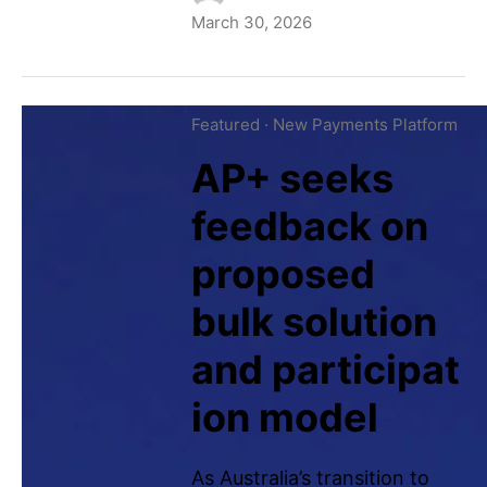
March 30, 2026
Featured
·
New Payments Platform
AP+ seeks
feedback on
proposed
bulk solution
and participat
ion model
As Australia’s transition to