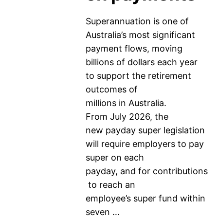
Superannuation is one of
Australia’s most significant
payment flows, moving
billions of dollars each year
to support the retirement
outcomes of
millions in Australia.
From July 2026, the
new payday super legislation
will require employers to pay
super on each
payday, and for contributions
to reach an
employee’s super fund within
seven …