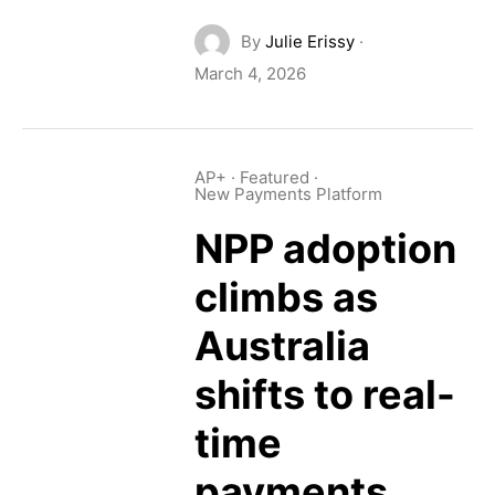
By
Julie Erissy
·
March 4, 2026
AP+
·
Featured
·
New Payments Platform
NPP adoption
climbs as
Australia
shifts to real-
time
payments