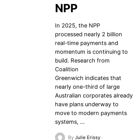
NPP
In 2025, the NPP
processed nearly 2 billion
real-time payments and
momentum is continuing to
build. Research from
Coalition
Greenwich indicates that
nearly one-third of large
Australian corporates already
have plans underway to
move to modern payments
systems, …
By
Julie Erissy
·