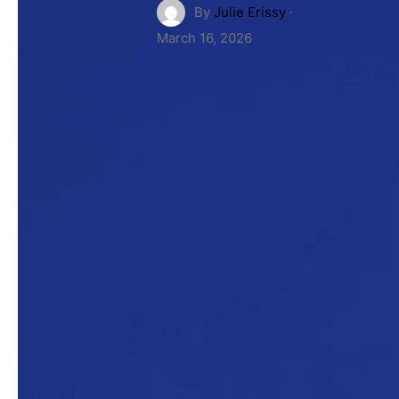
By
Julie Erissy
·
March 16, 2026