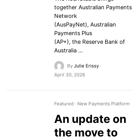
together Australian Payments
Network
(AusPayNet), Australian
Payments Plus
(AP+), the Reserve Bank of
Australia …
By
Julie Erissy
·
April 30, 2026
Featured
·
New Payments Platform
An update on
the move to