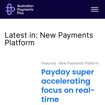
About AP+
About us
Australian Payment Plus Board
Executive Leadership Team
Latest in: New Payments
Governance
Platform
Scheme members
AP+ roadmap
Featured
·
New Payments Platform
Stakeholder engagement
Payday super
accelerating
Solutions
focus on real-
New Payments Platform (NPP)
time
Osko