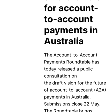
for account-
to-account
payments in
Australia
The Account-to-Account
Payments Roundtable has
today released a public
consultation on
the draft vision for the future
of account-to-account (A2A)
payments in Australia.
Submissions close 22 May.
The Roundtable brings