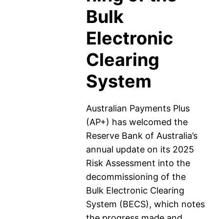
Bulk
Electronic
Clearing
System
Australian Payments Plus
(AP+) has welcomed the
Reserve Bank of Australia’s
annual update on its 2025
Risk Assessment into the
decommissioning of the
Bulk Electronic Clearing
System (BECS), which notes
the progress made and