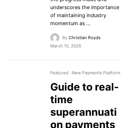
underscores the importance
of maintaining industry
momentum as …
By
Christian Royds
·
March 10, 2026
Featured
·
New Payments Platform
Guide to real-
time
superannuati
on payments