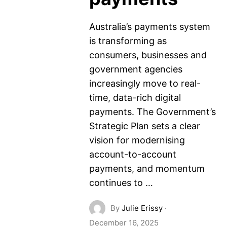
Australia’s payments system
is transforming as
consumers, businesses and
government agencies
increasingly move to real-
time, data-rich digital
payments. The Government’s
Strategic Plan sets a clear
vision for modernising
account-to-account
payments, and momentum
continues to …
By
Julie Erissy
·
December 16, 2025