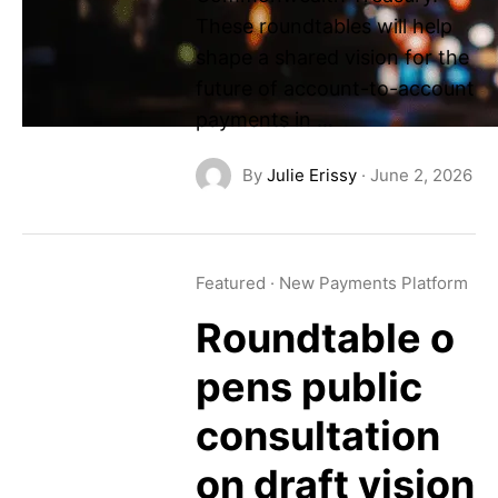
These roundtables will help
shape a shared vision for the
future of account-to-account
payments in …
By
Julie Erissy
·
June 2, 2026
Featured
·
New Payments Platform
Roundtable o
pens public
consultation
on draft vision