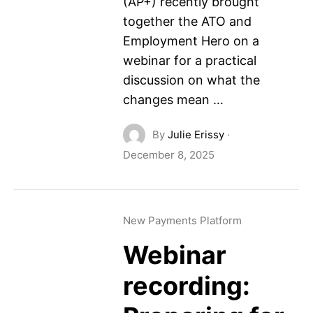
(AP+) recently brought
together the ATO and
Employment Hero on a
webinar for a practical
discussion on what the
changes mean …
By
Julie Erissy
·
December 8, 2025
New Payments Platform
Webinar
recording: