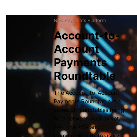
Latest news
New Payments Platform
News & updates
Account-to-
Podcast
Account
Payments
Get in touch
Help Centre
Roundtable
Careers
The Account-to-Account
LinkedIn
Payments Roundtable is a
series of roundtables being
held between AusPayNet,
AP+, the RBA and
Commonwealth Treasury.