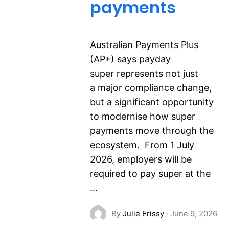
payments
PayID
PayTo
Australian Payments Plus
Confirmation of Payee
(AP+) says payday
super represents not just
ConnectID
a major compliance change,
BPAY
but a significant opportunity
to modernise how super
eftpos
payments move through the
ecosystem. From 1 July
Portals
2026, employers will be
required to pay super at the
Member portal
…
Brand portal
By
Julie Erissy
·
June 9, 2026
Developer portal