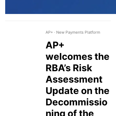
AP+
·
New Payments Platform
AP+
welcomes the
RBA’s Risk
Assessment
Update on the
Decommissio
ning of the