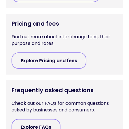
Pricing and fees
Find out more about interchange fees, their
purpose and rates.
Explore Pricing and fees
Frequently asked questions
Check out our FAQs for common questions
asked by businesses and consumers.
Explore FAQs