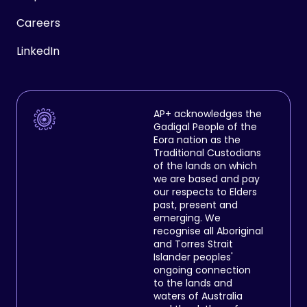
Careers
LinkedIn
AP+ acknowledges the
Gadigal People of the
Eora nation as the
Traditional Custodians
of the lands on which
we are based and pay
our respects to Elders
past, present and
emerging. We
recognise all Aboriginal
and Torres Strait
Islander peoples'
ongoing connection
to the lands and
waters of Australia