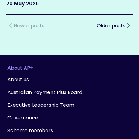
20 May 2026
Newer posts
Older posts
About AP+
About us
Australian Payment Plus Board
Executive Leadership Team
Governance
Scheme members