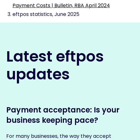
Payment Costs | Bulletin, RBA April 2024
eftpos statistics, June 2025
Latest eftpos
updates
Payment acceptance: Is your
business keeping pace?
For many businesses, the way they accept