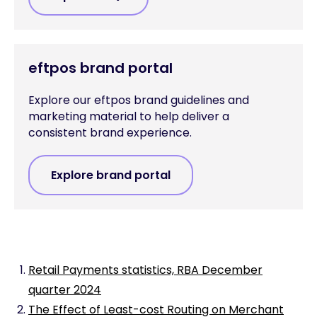
eftpos brand portal
Explore our eftpos brand guidelines and
marketing material to help deliver a
consistent brand experience.
Explore brand portal
Retail Payments statistics, RBA December
quarter 2024
The Effect of Least-cost Routing on Merchant