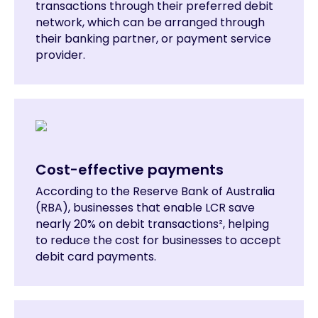
transactions through their preferred debit
network, which can be arranged through
their banking partner, or payment service
provider.
Cost-effective payments
According to the Reserve Bank of Australia
(RBA), businesses that enable LCR save
nearly 20% on debit transactions², helping
to reduce the cost for businesses to accept
debit card payments.