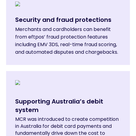
Security and fraud protections
Merchants and cardholders can benefit
from eftpos’ fraud protection features
including EMV 3DS, real-time fraud scoring,
and automated disputes and chargebacks.
Supporting Australia’s debit
system
MCR was introduced to create competition
in Australia for debit card payments and
fundamentally drive down the cost to