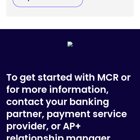
To get started with MCR or
for more information,
contact your banking
partner, payment service
provider, or AP+
relationship manager.