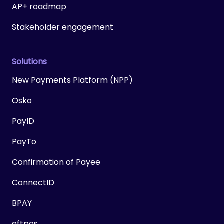
AP+ roadmap
Stakeholder engagement
Solutions
New Payments Platform (NPP)
Osko
PayID
PayTo
Confirmation of Payee
ConnectID
BPAY
eftpos