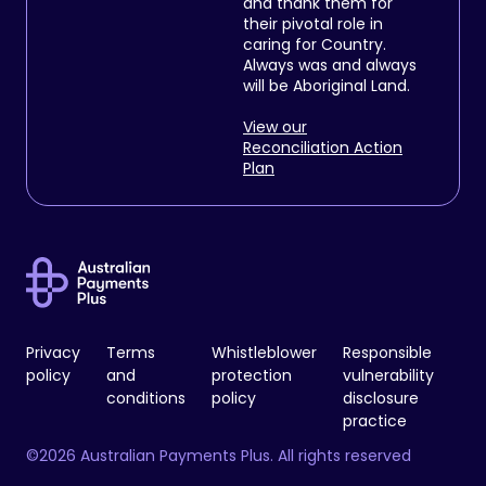
and thank them for
their pivotal role in
caring for Country.
Always was and always
will be Aboriginal Land.
View our
Reconciliation Action
Plan
Privacy
Terms
Whistleblower
Responsible
policy
and
protection
vulnerability
conditions
policy
disclosure
practice
©2026 Australian Payments Plus. All rights reserved