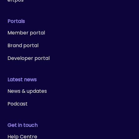
Portals
Member portal
Brand portal
Developer portal
Latest news
News & updates
Podcast
Get in touch
Help Centre