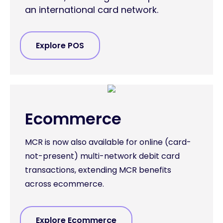
an international card network.
Explore POS
Ecommerce
MCR is now also available for online (card-
not-present) multi-network debit card
transactions, extending MCR benefits
across ecommerce.
Explore Ecommerce