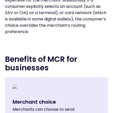
expensive for the merchant. Additionally, if a
consumer explicitly selects an account (such as
SAV or CHQ on a terminal), or card network (which
is available in some digital wallets), the consumer’s
choice overrides the merchant’s routing
preference.
Benefits of MCR for
businesses
Merchant choice
Merchants can choose to send