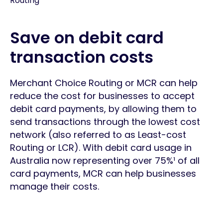
Routing
Save on debit card
transaction costs
Merchant Choice Routing or MCR can help
reduce the cost for businesses to accept
debit card payments, by allowing them to
send transactions through the lowest cost
network (also referred to as Least-cost
Routing or LCR). With debit card usage in
Australia now representing over 75%¹ of all
card payments, MCR can help businesses
manage their costs.