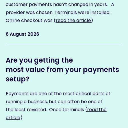
customer payments hasn’t changed in years. A
provider was chosen. Terminals were installed.
Online checkout was (
read the article
)
6 August 2026
Are you getting the
most value from your payments
setup?
Payments are one of the most critical parts of
running a business, but can often be one of
the least revisited. Once terminals (
read the
article
)