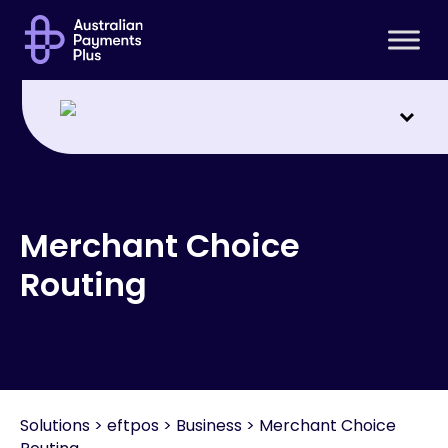
For consumers
Interchange fees
Support
Merchant Choice
Routing
Solutions
>
eftpos > Business > Merchant Choice