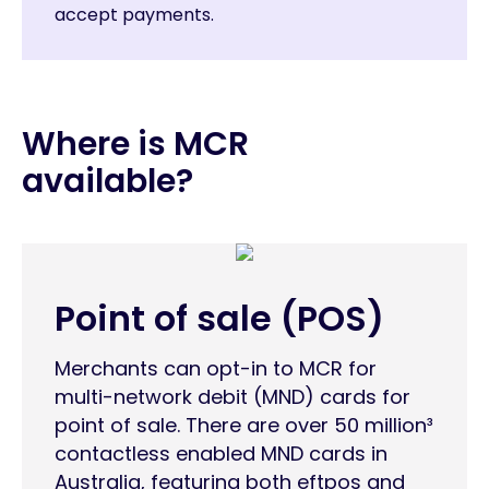
accept payments.
Where is MCR
available?
Point of sale (POS)
Merchants can opt-in to MCR for
multi-network debit (MND) cards for
point of sale. There are over 50 million³
contactless enabled MND cards in
Australia, featuring both eftpos and