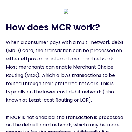
How does MCR work?
When a consumer pays with a multi-network debit
(MND) card, the transaction can be processed on
either eftpos or an international card network.
Most merchants can enable Merchant Choice
Routing (MCR), which allows transactions to be
routed through their preferred network. This is
typically on the lower cost debit network (also
known as Least-cost Routing or LCR).
If MCR is not enabled, the transaction is processed
on the default card network, which may be more