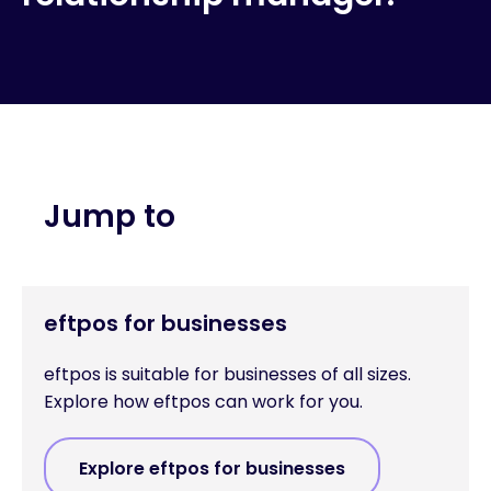
Jump to
eftpos for businesses
eftpos is suitable for businesses of all sizes.
Explore how eftpos can work for you.
Explore eftpos for businesses